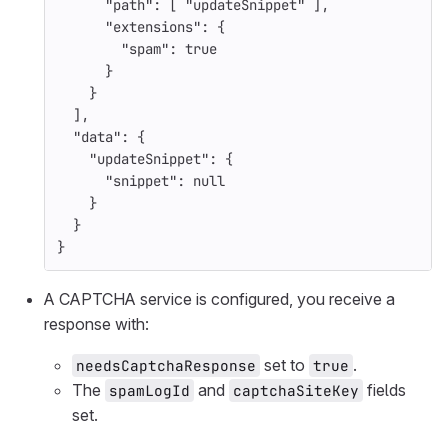
"path"
:
[
"updateSnippet"
],
"extensions"
:
{
"spam"
:
true
}
}
],
"data"
:
{
"updateSnippet"
:
{
"snippet"
:
null
}
}
}
A CAPTCHA service is configured, you receive a
response with:
set to
.
needsCaptchaResponse
true
The
and
fields
spamLogId
captchaSiteKey
set.