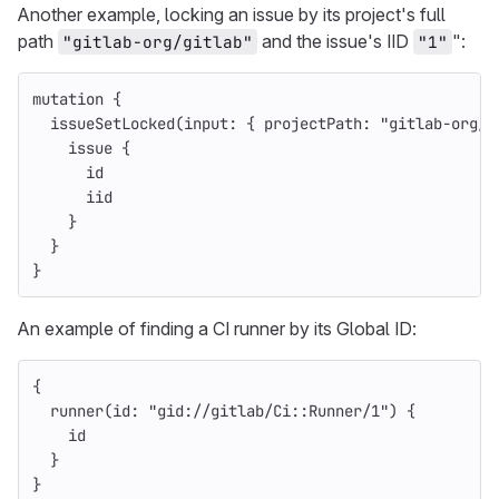
Another example, locking an issue by its project's full
path
and the issue's IID
":
"gitlab-org/gitlab"
"1"
mutation
{
issueSetLocked
(
input
:
{
projectPath
:
"gitlab-org/g
issue
{
id
iid
}
}
}
An example of finding a CI runner by its Global ID:
{
runner
(
id
:
"gid://gitlab/Ci::Runner/1"
)
{
id
}
}