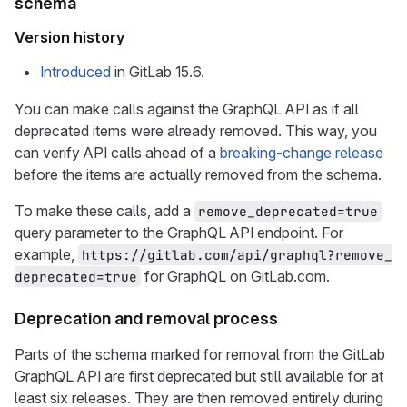
schema
Version history
Introduced
in GitLab 15.6.
You can make calls against the GraphQL API as if all
deprecated items were already removed. This way, you
can verify API calls ahead of a
breaking-change release
before the items are actually removed from the schema.
To make these calls, add a
remove_deprecated=true
query parameter to the GraphQL API endpoint. For
example,
https://gitlab.com/api/graphql?remove_
for GraphQL on GitLab.com.
deprecated=true
Deprecation and removal process
Parts of the schema marked for removal from the GitLab
GraphQL API are first deprecated but still available for at
least six releases. They are then removed entirely during