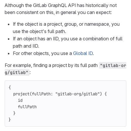
Although the GitLab GraphQL API has historically not
been consistent on this, in general you can expect:
If the object is a project, group, or namespace, you
use the object's full path.
If an object has an IID, you use a combination of full
path and IID.
For other objects, you use a
Global ID
.
For example, finding a project by its full path
"gitlab-or
:
g/gitlab"
{
project
(
fullPath
:
"gitlab-org/gitlab"
)
{
id
fullPath
}
}