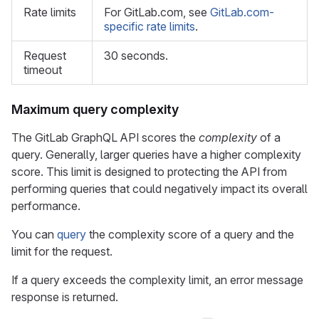
Rate limits
For GitLab.com, see
GitLab.com-
specific rate limits
.
Request
30 seconds.
timeout
Maximum query complexity
The GitLab GraphQL API scores the
complexity
of a
query. Generally, larger queries have a higher complexity
score. This limit is designed to protecting the API from
performing queries that could negatively impact its overall
performance.
You can
query
the complexity score of a query and the
limit for the request.
If a query exceeds the complexity limit, an error message
response is returned.