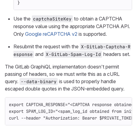
}
Use the
to obtain a CAPTCHA
captchaSiteKey
response value using the appropriate CAPTCHA API.
Only
Google reCAPTCHA v2
is supported.
Resubmit the request with the
X-GitLab-Captcha-R
and
headers set.
esponse
X-GitLab-Spam-Log-Id
The GitLab GraphiQL implementation doesn't permit
passing of headers, so we must write this as a cURL
query.
is used to properly handle
--data-binary
escaped double quotes in the JSON-embedded query.
export 
CAPTCHA_RESPONSE
=
"<CAPTCHA response obtained 
export 
SPAM_LOG_ID
=
"<spam_log_id obtained from initi
curl 
--header
"Authorization: Bearer 
$PRIVATE_TOKEN
"