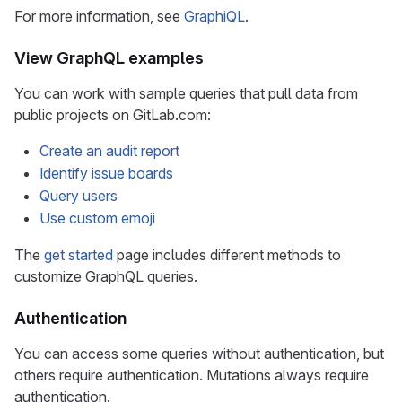
For more information, see
GraphiQL
.
View GraphQL examples
You can work with sample queries that pull data from
public projects on GitLab.com:
Create an audit report
Identify issue boards
Query users
Use custom emoji
The
get started
page includes different methods to
customize GraphQL queries.
Authentication
You can access some queries without authentication, but
others require authentication. Mutations always require
authentication.