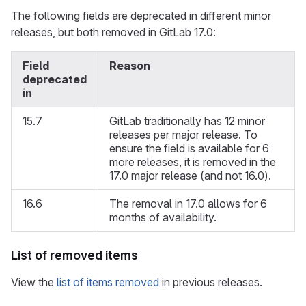
The following fields are deprecated in different minor
releases, but both removed in GitLab 17.0:
Field
Reason
deprecated
in
15.7
GitLab traditionally has 12 minor
releases per major release. To
ensure the field is available for 6
more releases, it is removed in the
17.0 major release (and not 16.0).
16.6
The removal in 17.0 allows for 6
months of availability.
List of removed items
View the
list of items removed
in previous releases.