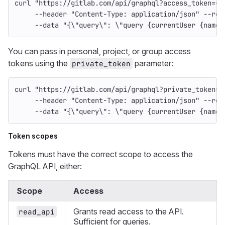
curl 
"https://gitlab.com/api/graphql?access_token=<o
--header
"Content-Type: application/json"
--req
--data
"{
\"
query
\"
: 
\"
query {currentUser {name}
You can pass in personal, project, or group access
tokens using the
parameter:
private_token
curl 
"https://gitlab.com/api/graphql?private_token=<
--header
"Content-Type: application/json"
--req
--data
"{
\"
query
\"
: 
\"
query {currentUser {name}
Token scopes
Tokens must have the correct scope to access the
GraphQL API, either:
Scope
Access
Grants read access to the API.
read_api
Sufficient for queries.