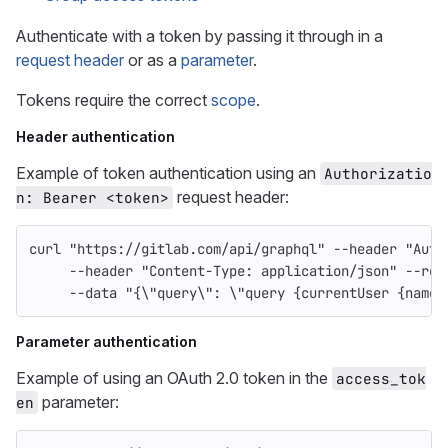
Authenticate with a token by passing it through in a
request header
or as a
parameter
.
Tokens require the correct
scope
.
Header authentication
Example of token authentication using an
Authorizatio
request header:
n: Bearer <token>
curl 
"https://gitlab.com/api/graphql"
--header
"Auth
--header
"Content-Type: application/json"
--req
--data
"{
\"
query
\"
: 
\"
query {currentUser {name}
Parameter authentication
Example of using an OAuth 2.0 token in the
access_tok
parameter:
en