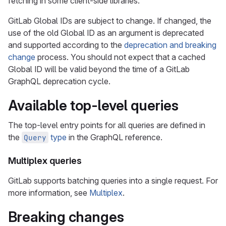
fetching in some client-side libraries.
GitLab Global IDs are subject to change. If changed, the
use of the old Global ID as an argument is deprecated
and supported according to the
deprecation and breaking
change
process. You should not expect that a cached
Global ID will be valid beyond the time of a GitLab
GraphQL deprecation cycle.
Available top-level queries
The top-level entry points for all queries are defined in
the
type
in the GraphQL reference.
Query
Multiplex queries
GitLab supports batching queries into a single request. For
more information, see
Multiplex
.
Breaking changes