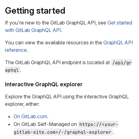
Getting started
If you're new to the GitLab GraphQL API, see
Get started
with GitLab GraphQL API
.
You can view the available resources in the
GraphQL API
reference
.
The GitLab GraphQL API endpoint is located at
/api/gr
.
aphql
Interactive GraphQL explorer
Explore the GraphQL API using the interactive GraphQL
explorer, either:
On GitLab.com
.
On GitLab Self-Managed on
https://<your-
.
gitlab-site.com>/-/graphql-explorer