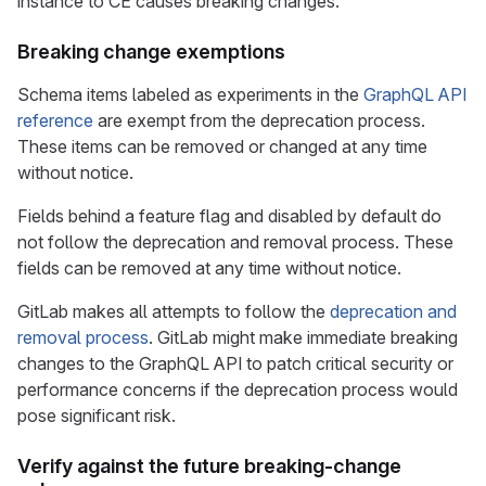
instance to CE causes breaking changes.
Breaking change exemptions
Schema items labeled as experiments in the
GraphQL API
reference
are exempt from the deprecation process.
These items can be removed or changed at any time
without notice.
Fields behind a feature flag and disabled by default do
not follow the deprecation and removal process. These
fields can be removed at any time without notice.
GitLab makes all attempts to follow the
deprecation and
removal process
. GitLab might make immediate breaking
changes to the GraphQL API to patch critical security or
performance concerns if the deprecation process would
pose significant risk.
Verify against the future breaking-change