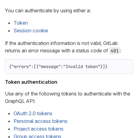
You can authenticate by using either a:
Token
Session cookie
If the authentication information is not valid, GitLab
returns an error message with a status code of
:
401
{
"errors"
:[{
"message"
:
"Invalid token"
}]}
Token authentication
Use any of the following tokens to authenticate with the
GraphQL API:
OAuth 2.0 tokens
Personal access tokens
Project access tokens
Group access tokens