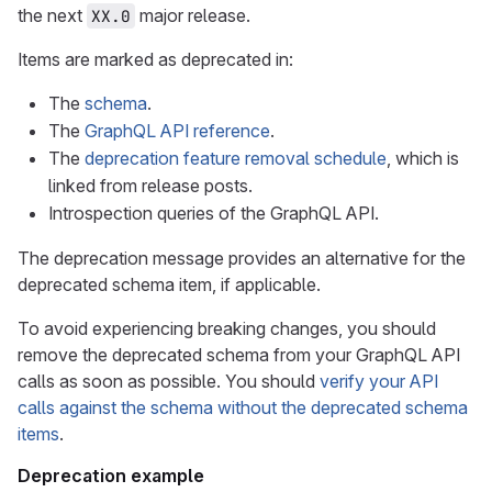
the next
major release.
XX.0
Items are marked as deprecated in:
The
schema
.
The
GraphQL API reference
.
The
deprecation feature removal schedule
, which is
linked from release posts.
Introspection queries of the GraphQL API.
The deprecation message provides an alternative for the
deprecated schema item, if applicable.
To avoid experiencing breaking changes, you should
remove the deprecated schema from your GraphQL API
calls as soon as possible. You should
verify your API
calls against the schema without the deprecated schema
items
.
Deprecation example