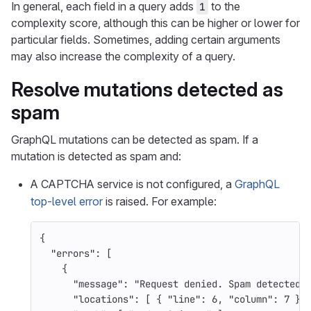
In general, each field in a query adds
to the
1
complexity score, although this can be higher or lower for
particular fields. Sometimes, adding certain arguments
may also increase the complexity of a query.
Resolve mutations detected as
spam
GraphQL mutations can be detected as spam. If a
mutation is detected as spam and:
A CAPTCHA service is not configured, a
GraphQL
top-level error
is raised. For example:
{
"errors"
:
[
{
"message"
:
"Request denied. Spam detected"
"locations"
:
[
{
"line"
:
6
,
"column"
:
7
}