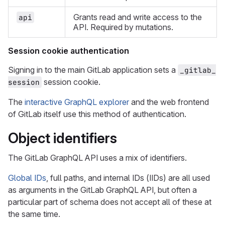
Grants read and write access to the
api
API. Required by mutations.
Session cookie authentication
Signing in to the main GitLab application sets a
_gitlab_
session cookie.
session
The
interactive GraphQL explorer
and the web frontend
of GitLab itself use this method of authentication.
Object identifiers
The GitLab GraphQL API uses a mix of identifiers.
Global IDs
, full paths, and internal IDs (IIDs) are all used
as arguments in the GitLab GraphQL API, but often a
particular part of schema does not accept all of these at
the same time.