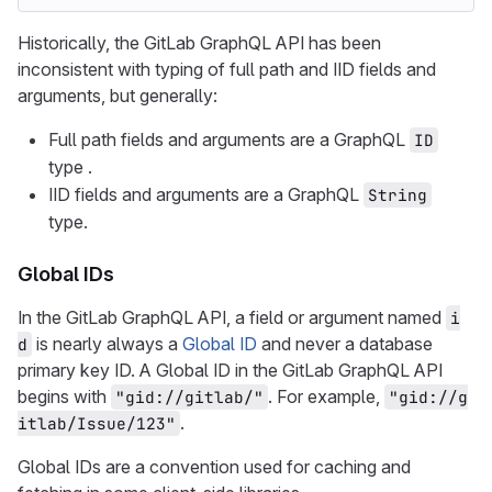
Historically, the GitLab GraphQL API has been
inconsistent with typing of full path and IID fields and
arguments, but generally:
Full path fields and arguments are a GraphQL
ID
type .
IID fields and arguments are a GraphQL
String
type.
Global IDs
In the GitLab GraphQL API, a field or argument named
i
is nearly always a
Global ID
and never a database
d
primary key ID. A Global ID in the GitLab GraphQL API
begins with
. For example,
"gid://gitlab/"
"gid://g
.
itlab/Issue/123"
Global IDs are a convention used for caching and