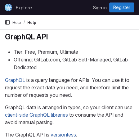
Skip to content
Register
Explore
Sign in
GitLab
Help
Help
GraphQL API
Tier: Free, Premium, Ultimate
Offering: GitLab.com, GitLab Self-Managed, GitLab
Dedicated
GraphQL
is a query language for APIs. You can use it to
request the exact data you need, and therefore limit the
number of requests you need.
GraphQL data is arranged in types, so your client can use
client-side GraphQL libraries
to consume the API and
avoid manual parsing.
The GraphQL API is
versionless
.