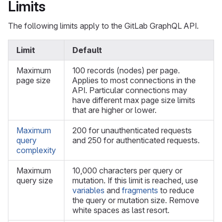
Limits
The following limits apply to the GitLab GraphQL API.
Limit
Default
Maximum
100 records (nodes) per page.
page size
Applies to most connections in the
API. Particular connections may
have different max page size limits
that are higher or lower.
Maximum
200 for unauthenticated requests
query
and 250 for authenticated requests.
complexity
Maximum
10,000 characters per query or
query size
mutation. If this limit is reached, use
variables
and
fragments
to reduce
the query or mutation size. Remove
white spaces as last resort.