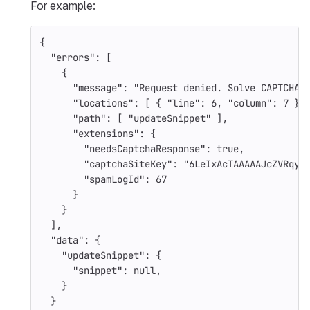
For example:
{
"errors"
:
[
{
"message"
:
"Request denied. Solve CAPTCHA 
"locations"
:
[
{
"line"
:
6
,
"column"
:
7
}
"path"
:
[
"updateSnippet"
],
"extensions"
:
{
"needsCaptchaResponse"
:
true
,
"captchaSiteKey"
:
"6LeIxAcTAAAAAJcZVRqyH
"spamLogId"
:
67
}
}
],
"data"
:
{
"updateSnippet"
:
{
"snippet"
:
null
,
}
}