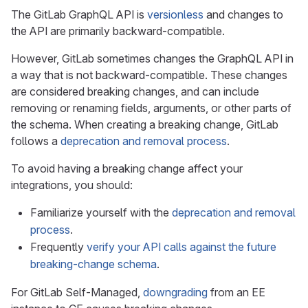
The GitLab GraphQL API is
versionless
and changes to
the API are primarily backward-compatible.
However, GitLab sometimes changes the GraphQL API in
a way that is not backward-compatible. These changes
are considered breaking changes, and can include
removing or renaming fields, arguments, or other parts of
the schema. When creating a breaking change, GitLab
follows a
deprecation and removal process
.
To avoid having a breaking change affect your
integrations, you should:
Familiarize yourself with the
deprecation and removal
process
.
Frequently
verify your API calls against the future
breaking-change schema
.
For GitLab Self-Managed,
downgrading
from an EE