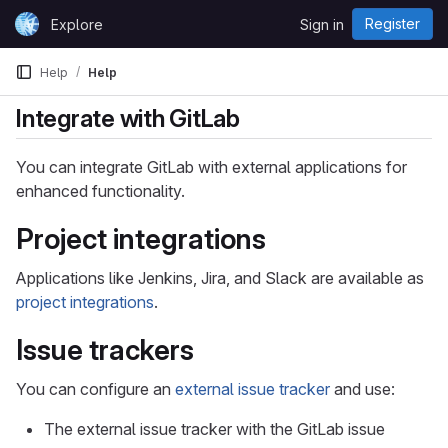
Skip to content
Register
Explore
Sign in
GitLab
Help
Help
Integrate with GitLab
You can integrate GitLab with external applications for
enhanced functionality.
Project integrations
Applications like Jenkins, Jira, and Slack are available as
project integrations
.
Issue trackers
You can configure an
external issue tracker
and use:
The external issue tracker with the GitLab issue