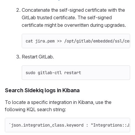
Concatenate the self-signed certificate with the
GitLab trusted certificate. The self-signed
certificate might be overwritten during upgrades.
cat 
jira.pem 
>>
 /opt/gitlab/embedded/ssl/cert
Restart GitLab.
sudo 
gitlab-ctl restart
Search Sidekiq logs in Kibana
To locate a specific integration in Kibana, use the
following KQL search string:
`json.integration_class.keyword : "Integrations::Jir