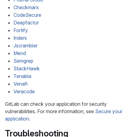
Checkmarx
CodeSecure
Deepfactor
Fortify
Indeni
Jscrambler
Mend
Semgrep
StackHawk
Tenable
Venafi
Veracode
GitLab can check your application for security
vulnerabilities. For more information, see
Secure your
application
.
Troubleshooting