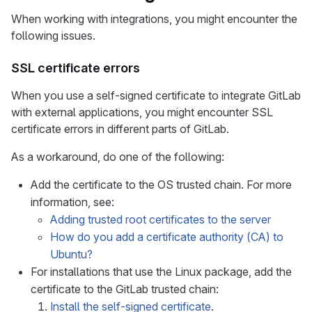
When working with integrations, you might encounter the
following issues.
SSL certificate errors
When you use a self-signed certificate to integrate GitLab
with external applications, you might encounter SSL
certificate errors in different parts of GitLab.
As a workaround, do one of the following:
Add the certificate to the OS trusted chain. For more
information, see:
Adding trusted root certificates to the server
How do you add a certificate authority (CA) to
Ubuntu?
For installations that use the Linux package, add the
certificate to the GitLab trusted chain:
Install the self-signed certificate
.