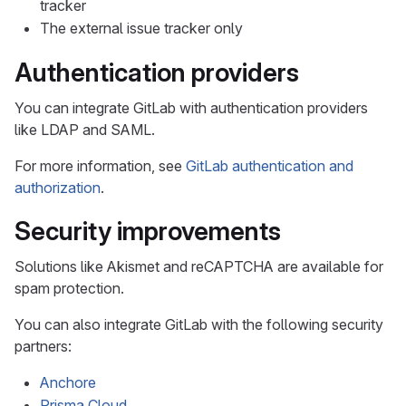
tracker
The external issue tracker only
Authentication providers
You can integrate GitLab with authentication providers
like LDAP and SAML.
For more information, see
GitLab authentication and
authorization
.
Security improvements
Solutions like Akismet and reCAPTCHA are available for
spam protection.
You can also integrate GitLab with the following security
partners:
Anchore
Prisma Cloud