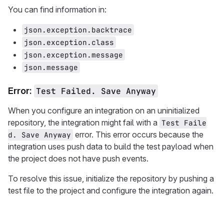
You can find information in:
json.exception.backtrace
json.exception.class
json.exception.message
json.message
Error:
Test Failed. Save Anyway
When you configure an integration on an uninitialized
repository, the integration might fail with a
Test Faile
error. This error occurs because the
d. Save Anyway
integration uses push data to build the test payload when
the project does not have push events.
To resolve this issue, initialize the repository by pushing a
test file to the project and configure the integration again.