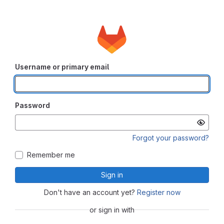
Username or primary email
Password
Forgot your password?
Remember me
Sign in
Don't have an account yet?
Register now
or sign in with