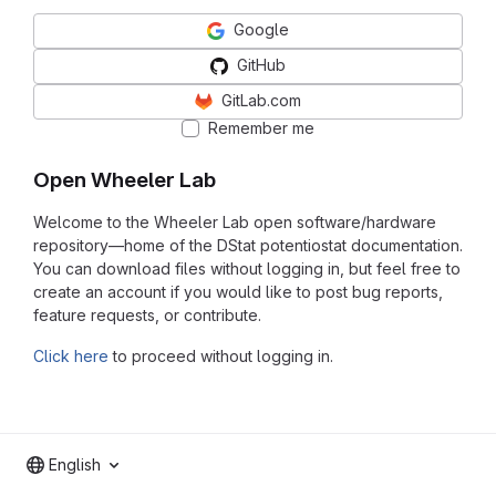
Google
GitHub
GitLab.com
Remember me
Open Wheeler Lab
Welcome to the Wheeler Lab open software/hardware
repository—home of the DStat potentiostat documentation.
You can download files without logging in, but feel free to
create an account if you would like to post bug reports,
feature requests, or contribute.
Click here
to proceed without logging in.
English