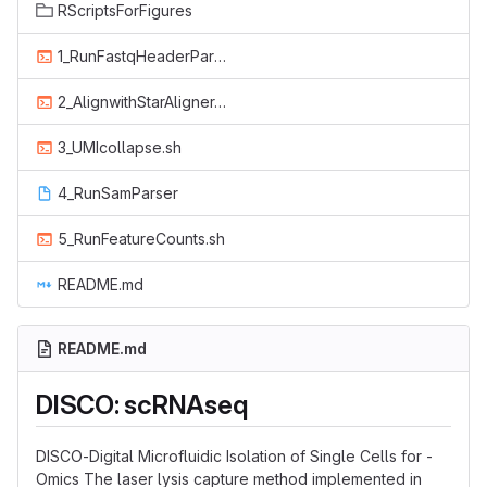
RScriptsForFigures
1_RunFastqHeaderParser.sh
2_AlignwithStarAligner.sh
3_UMIcollapse.sh
4_RunSamParser
5_RunFeatureCounts.sh
README.md
README.md
DISCO: scRNAseq
DISCO-Digital Microfluidic Isolation of Single Cells for -
Omics The laser lysis capture method implemented in