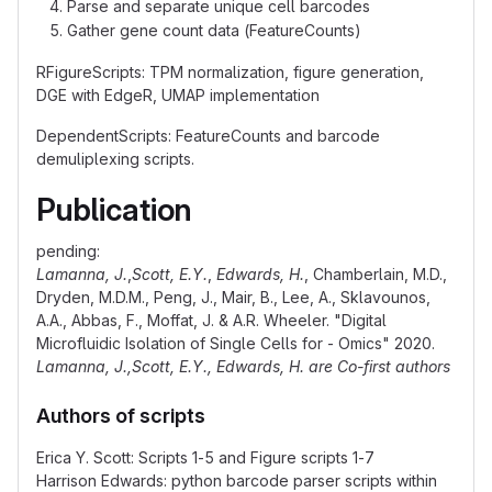
Parse and separate unique cell barcodes
Gather gene count data (FeatureCounts)
RFigureScripts: TPM normalization, figure generation,
DGE with EdgeR, UMAP implementation
DependentScripts: FeatureCounts and barcode
demuliplexing scripts.
Publication
pending:
Lamanna, J.
,
Scott, E.Y.
,
Edwards, H.
, Chamberlain, M.D.,
Dryden, M.D.M., Peng, J., Mair, B., Lee, A., Sklavounos,
A.A., Abbas, F., Moffat, J. & A.R. Wheeler. "Digital
Microfluidic Isolation of Single Cells for - Omics" 2020.
Lamanna, J.,Scott, E.Y., Edwards, H. are Co-first authors
Authors of scripts
Erica Y. Scott: Scripts 1-5 and Figure scripts 1-7
Harrison Edwards: python barcode parser scripts within