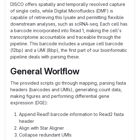
DISCO offers spatially and temporally resolved capture
of single cells, while Digital Microfluidics (DMF) is
capable of retrieving this lysate and permitting flexible
downstream analyses, such as scRNA-seq. Each cell has
a barcode incorporated into Read 1, making the cell's
transcriptome accountable and traceable through the
pipeline. This barcode includes a unique cell barcode
(12bp) and a UMI (8bp), the first part of our bioinformatic
pipeline deals with parsing these.
General Worlflow
The provided scripts go through mapping, parsing fasta
headers (barcodes and UMIs), generating count data,
making figures and performing differential gene
expression (DGE):
Append Read1 barcode information to Read2 fasta
header
Align with Star Aligner
Collapse redundant UMIs