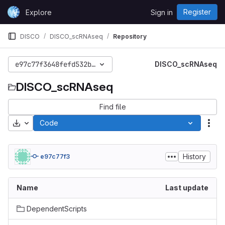
Skip to content
Register
Explore
Sign in
GitLab
DISCO
DISCO_scRNAseq
Repository
e97c77f3648fefd532bbfce79857d910b62a8e42
DISCO_scRNAseq
DISCO_scRNAseq
Find file
Download
Code
Act
History
e97c77f3
Name
Last update
DependentScripts