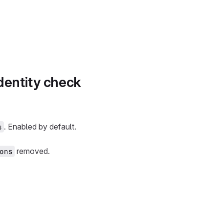
dentity check
. Enabled by default.
s
removed.
ons