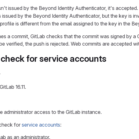
n't issued by the Beyond Identity Authenticator, it's accepted.
 issued by the Beyond Identity Authenticator, but the key is inva
profile is different from the email assigned to the key in the B
s a commit, GitLab checks that the commit was signed by a GP
be verified, the push is rejected. Web commits are accepted wit
 check for service accounts
y
GitLab 16.11.
 administrator access to the GitLab instance.
 check for
service accounts
:
Lab as an administrator.