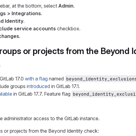
debar, at the bottom, select
Admin
.
gs > Integrations
.
d Identity
.
clude service accounts
checkbox.
changes
.
roups or projects from the Beyond I
y
 GitLab 17.0
with a flag
named
beyond_identity_exclusion
clude groups
introduced
in GitLab 17.1.
ilable
in GitLab 17.7. Feature flag
beyond_identity_exclusi
 administrator access to the GitLab instance.
 or projects from the Beyond Identity check: