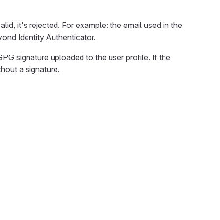
lid, it's rejected. For example: the email used in the
eyond Identity Authenticator.
G signature uploaded to the user profile. If the
hout a signature.