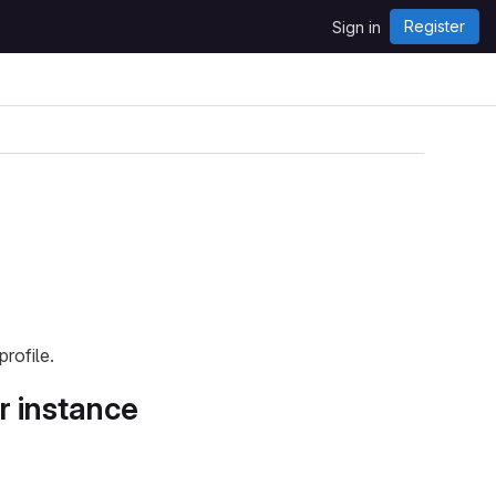
Register
Sign in
rofile.
r instance