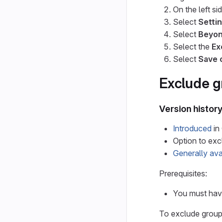
On the left si
Select
Settin
Select
Beyon
Select the
Ex
Select
Save 
Exclude g
Version histor
Introduced
in
Option to ex
Generally ava
Prerequisites:
You must have
To exclude groups