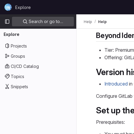
Skip to content
Explore
GitLab
Primary navigation
Search or go to…
Help
Help
Beyond Iden
Explore
Projects
Tier: Premium
Groups
Offering: Git
CI/CD Catalog
Version hi
Topics
Introduced
in 
Snippets
Configure GitLab
Set up the
Prerequisites: