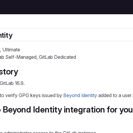
tity
, Ultimate
Lab Self-Managed, GitLab Dedicated
story
GitLab 16.9.
 to verify GPG keys issued by
Beyond Identity
added to a user p
 Beyond Identity integration for you