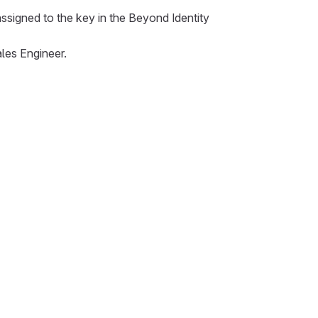
ssigned to the key in the Beyond Identity
les Engineer.