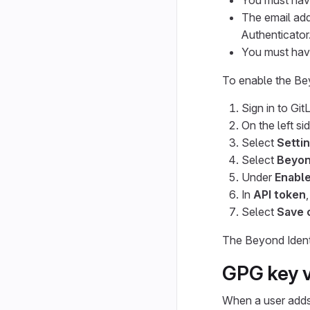
You must have
The email add
Authenticator
You must have
To enable the Bey
Sign in to Git
On the left si
Select
Settin
Select
Beyon
Under
Enable
In
API token
Select
Save 
The Beyond Identi
GPG key v
When a user adds a