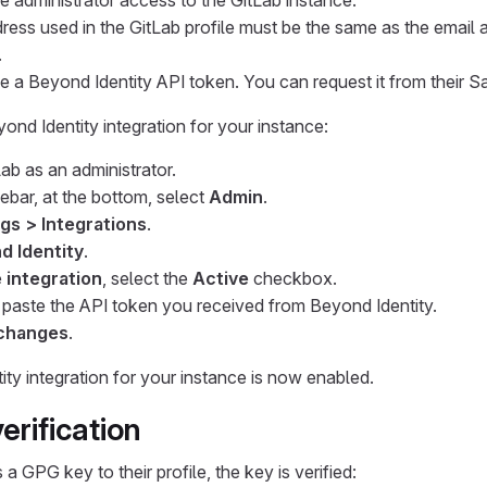
 administrator access to the GitLab instance.
ress used in the GitLab profile must be the same as the email a
.
 a Beyond Identity API token. You can request it from their Sa
ond Identity integration for your instance:
Lab as an administrator.
debar, at the bottom, select
Admin
.
gs > Integrations
.
d Identity
.
 integration
, select the
Active
checkbox.
, paste the API token you received from Beyond Identity.
changes
.
ty integration for your instance is now enabled.
erification
 GPG key to their profile, the key is verified: