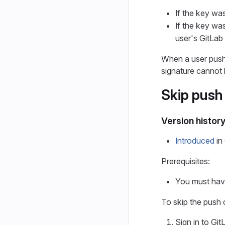
If the key was
If the key was
user's GitLab 
When a user pushe
signature cannot 
Skip push
Version histor
Introduced
in 
Prerequisites:
You must have
To skip the push
Sign in to Git