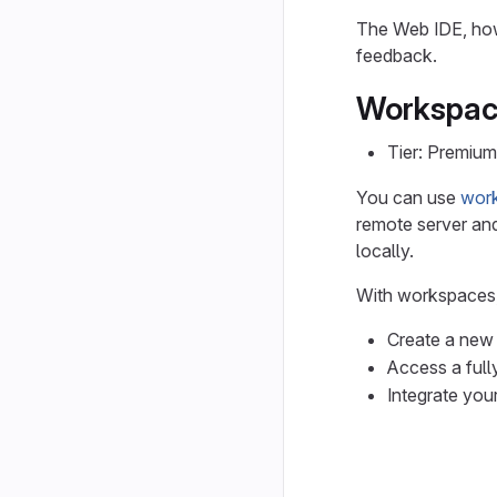
The Web IDE, howe
feedback.
Workspac
Tier: Premium
You can use
wor
remote server and
locally.
With workspaces,
Create a new
Access a fully
Integrate you