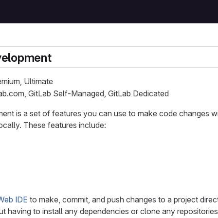
velopment
remium, Ultimate
Lab.com, GitLab Self-Managed, GitLab Dedicated
nt is a set of features you can use to make code changes wit
ocally. These features include:
Web IDE
to make, commit, and push changes to a project direc
ut having to install any dependencies or clone any repositories 