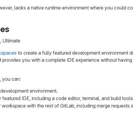
ver, lacks a native runtime environment where you could comp
es
, Ultimate
kspaces
to create a fully featured development environment di
 provides you with a complete IDE experience without having t
 you can:
 development environment.
 featured IDE, including a code editor, terminal, and build tools
r workspace with the rest of GitLab, including merge requests 