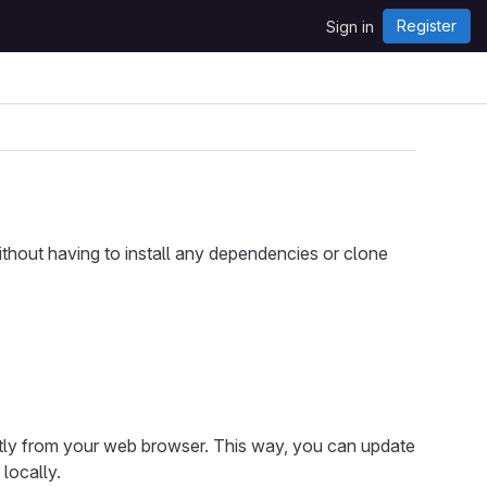
Register
Sign in
hout having to install any dependencies or clone
tly from your web browser. This way, you can update
locally.