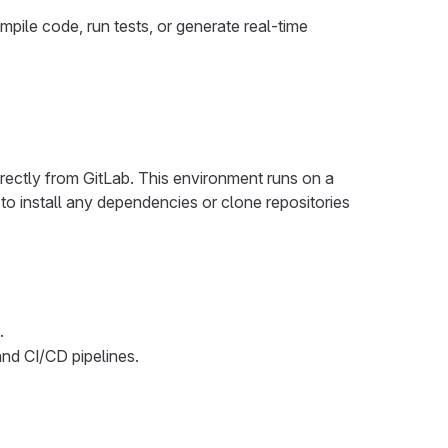
ile code, run tests, or generate real-time
rectly from GitLab. This environment runs on a
o install any dependencies or clone repositories
.
and CI/CD pipelines.