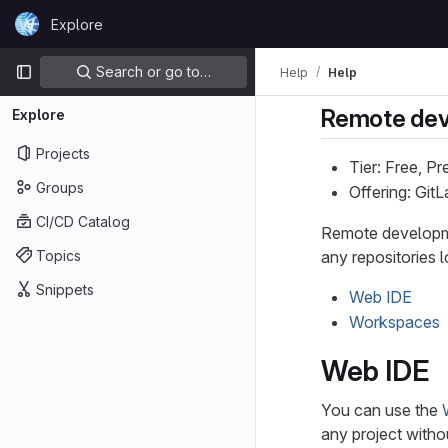
Skip to content
Explore
GitLab
Primary navigation
Search or go to…
Help
Help
Remote de
Explore
Projects
Tier: Free, P
Groups
Offering: Git
CI/CD Catalog
Remote developme
Topics
any repositories l
Snippets
Web IDE
Workspaces
Web IDE
You can use the
any project witho