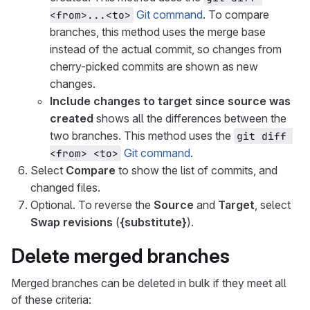
Git command
. To compare
<from>...<to>
branches, this method uses the merge base
instead of the actual commit, so changes from
cherry-picked commits are shown as new
changes.
Include changes to target since source was
created
shows all the differences between the
two branches. This method uses the
git diff 
Git command
.
<from> <to>
Select
Compare
to show the list of commits, and
changed files.
Optional. To reverse the
Source
and
Target
, select
Swap revisions
(
{substitute}
).
Delete merged branches
Merged branches can be deleted in bulk if they meet all
of these criteria: