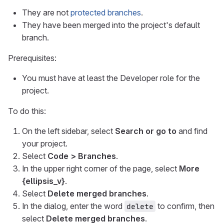
They are not
protected branches
.
They have been merged into the project's default
branch.
Prerequisites:
You must have at least the Developer role for the
project.
To do this:
On the left sidebar, select
Search or go to
and find
your project.
Select
Code > Branches
.
In the upper right corner of the page, select
More
{ellipsis_v}
.
Select
Delete merged branches
.
In the dialog, enter the word
to confirm, then
delete
select
Delete merged branches
.