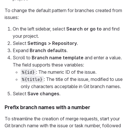
To change the default pattern for branches created from
issues:
On the left sidebar, select
Search or go to
and find
your project.
Select
Settings > Repository
.
Expand
Branch defaults
.
Scroll to
Branch name template
and enter a value.
The field supports these variables:
: The numeric ID of the issue.
%{id}
: The title of the issue, modified to use
%{title}
only characters acceptable in Git branch names.
Select
Save changes
.
Prefix branch names with a number
To streamline the creation of merge requests, start your
Git branch name with the issue or task number, followed