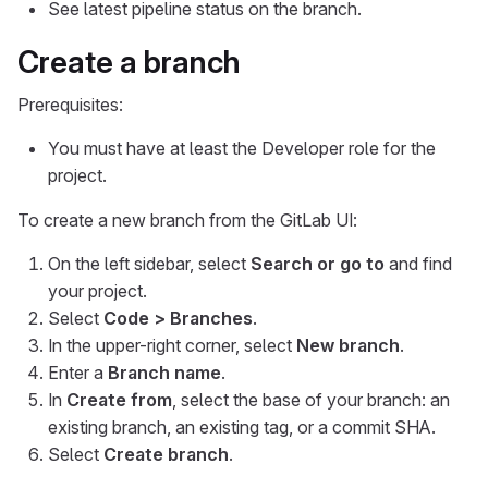
See latest pipeline status on the branch.
Create a branch
Prerequisites:
You must have at least the Developer role for the
project.
To create a new branch from the GitLab UI:
On the left sidebar, select
Search or go to
and find
your project.
Select
Code > Branches
.
In the upper-right corner, select
New branch
.
Enter a
Branch name
.
In
Create from
, select the base of your branch: an
existing branch, an existing tag, or a commit SHA.
Select
Create branch
.