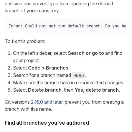
collision can prevent you from updating the default
branch of your repository:
Error: Could not set the default branch. Do you have
To fix this problem:
On the left sidebar, select
Search or go to
and find
your project.
Select
Code > Branches
.
Search for a branch named
.
HEAD
Make sure the branch has no uncommitted changes.
Select
Delete branch
, then
Yes, delete branch
.
Git versions
2.16.0 and later
, prevent you from creating a
branch with this name.
Find all branches you've authored