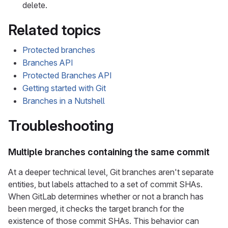
delete.
Related topics
Protected branches
Branches API
Protected Branches API
Getting started with Git
Branches in a Nutshell
Troubleshooting
Multiple branches containing the same commit
At a deeper technical level, Git branches aren't separate
entities, but labels attached to a set of commit SHAs.
When GitLab determines whether or not a branch has
been merged, it checks the target branch for the
existence of those commit SHAs. This behavior can