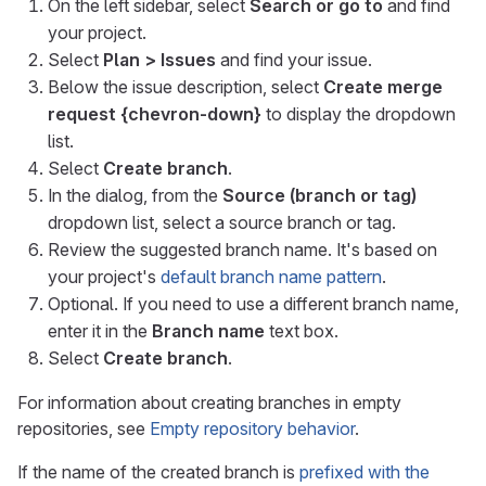
On the left sidebar, select
Search or go to
and find
your project.
Select
Plan > Issues
and find your issue.
Below the issue description, select
Create merge
request
{chevron-down}
to display the dropdown
list.
Select
Create branch
.
In the dialog, from the
Source (branch or tag)
dropdown list, select a source branch or tag.
Review the suggested branch name. It's based on
your project's
default branch name pattern
.
Optional. If you need to use a different branch name,
enter it in the
Branch name
text box.
Select
Create branch
.
For information about creating branches in empty
repositories, see
Empty repository behavior
.
If the name of the created branch is
prefixed with the