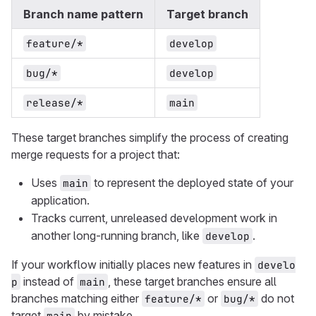
Branch name pattern
Target branch
feature/*
develop
bug/*
develop
release/*
main
These target branches simplify the process of creating
merge requests for a project that:
Uses
to represent the deployed state of your
main
application.
Tracks current, unreleased development work in
another long-running branch, like
.
develop
If your workflow initially places new features in
develo
instead of
, these target branches ensure all
p
main
branches matching either
or
do not
feature/*
bug/*
target
by mistake.
main