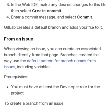
In the Web IDE, make any desired changes to this file,
then select
Create commit
.
Enter a commit message, and select
Commit
.
GitLab creates a default branch and adds your file to it.
From an issue
When viewing an issue, you can create an associated
branch directly from that page. Branches created this
way use the
default pattern for branch names from
issues
, including variables.
Prerequisites:
You must have at least the Developer role for the
project.
To create a branch from an issue: