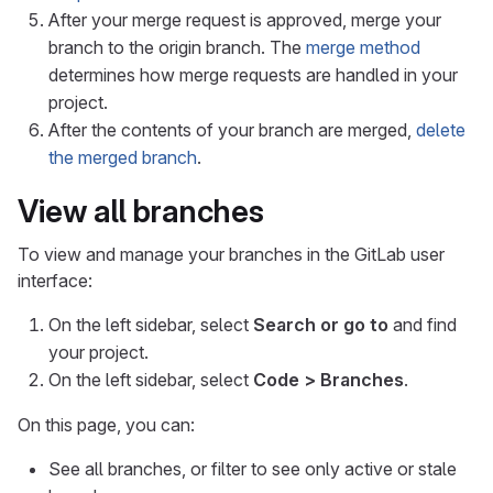
After your merge request is approved, merge your
branch to the origin branch. The
merge method
determines how merge requests are handled in your
project.
After the contents of your branch are merged,
delete
the merged branch
.
View all branches
To view and manage your branches in the GitLab user
interface:
On the left sidebar, select
Search or go to
and find
your project.
On the left sidebar, select
Code > Branches
.
On this page, you can:
See all branches, or filter to see only active or stale