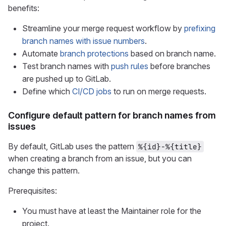
benefits:
Streamline your merge request workflow by
prefixing
branch names with issue numbers
.
Automate
branch protections
based on branch name.
Test branch names with
push rules
before branches
are pushed up to GitLab.
Define which
CI/CD jobs
to run on merge requests.
Configure default pattern for branch names from
issues
By default, GitLab uses the pattern
%{id}-%{title}
when creating a branch from an issue, but you can
change this pattern.
Prerequisites:
You must have at least the Maintainer role for the
project.