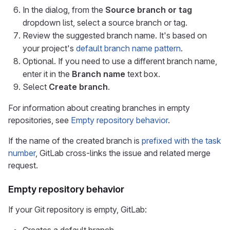
In the dialog, from the
Source branch or tag
dropdown list, select a source branch or tag.
Review the suggested branch name. It's based on
your project's
default branch name pattern
.
Optional. If you need to use a different branch name,
enter it in the
Branch name
text box.
Select
Create branch
.
For information about creating branches in empty
repositories, see
Empty repository behavior
.
If the name of the created branch is
prefixed with the task
number
, GitLab cross-links the issue and related merge
request.
Empty repository behavior
If your Git repository is empty, GitLab: