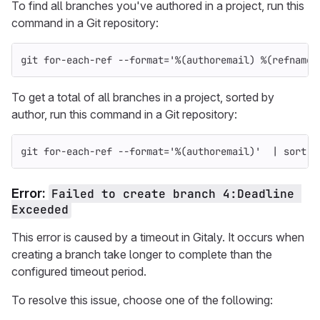
To find all branches you've authored in a project, run this
command in a Git repository:
git 
for
-each-ref
--format
=
'%(authoremail) %(refname:
To get a total of all branches in a project, sorted by
author, run this command in a Git repository:
git 
for
-each-ref
--format
=
'%(authoremail)'
  | 
sort
 |
Error:
Failed to create branch 4:Deadline 
Exceeded
This error is caused by a timeout in Gitaly. It occurs when
creating a branch take longer to complete than the
configured timeout period.
To resolve this issue, choose one of the following: