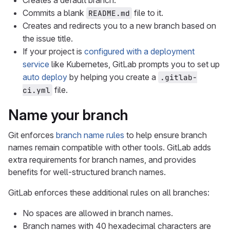
Creates a default branch.
Commits a blank
file to it.
README.md
Creates and redirects you to a new branch based on
the issue title.
If your project is
configured with a deployment
service
like Kubernetes, GitLab prompts you to set up
auto deploy
by helping you create a
.gitlab-
file.
ci.yml
Name your branch
Git enforces
branch name rules
to help ensure branch
names remain compatible with other tools. GitLab adds
extra requirements for branch names, and provides
benefits for well-structured branch names.
GitLab enforces these additional rules on all branches:
No spaces are allowed in branch names.
Branch names with 40 hexadecimal characters are