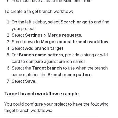
You must have at least the Maintainer role.
To create a target branch workflow:
On the left sidebar, select
Search or go to
and find
your project.
Select
Settings > Merge requests
.
Scroll down to
Merge request branch workflow
Select
Add branch target
.
For
Branch name pattern
, provide a string or wild
card to compare against branch names.
Select the
Target branch
to use when the branch
name matches the
Branch name pattern
.
Select
Save
.
Target branch workflow example
You could configure your project to have the following
target branch workflows: