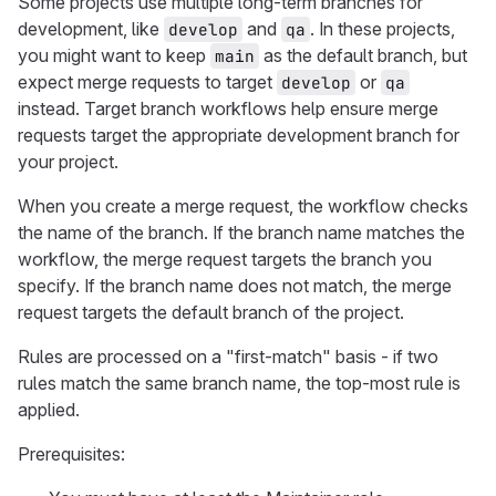
Some projects use multiple long-term branches for
development, like
and
. In these projects,
develop
qa
you might want to keep
as the default branch, but
main
expect merge requests to target
or
develop
qa
instead. Target branch workflows help ensure merge
requests target the appropriate development branch for
your project.
When you create a merge request, the workflow checks
the name of the branch. If the branch name matches the
workflow, the merge request targets the branch you
specify. If the branch name does not match, the merge
request targets the default branch of the project.
Rules are processed on a "first-match" basis - if two
rules match the same branch name, the top-most rule is
applied.
Prerequisites: