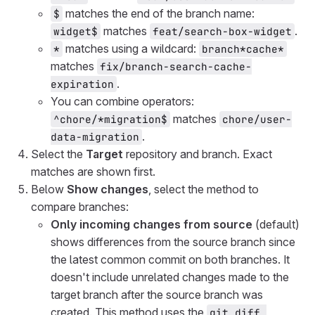
matches the end of the branch name:
$
matches
.
widget$
feat/search-box-widget
matches using a wildcard:
*
branch*cache*
matches
fix/branch-search-cache-
.
expiration
You can combine operators:
matches
^chore/*migration$
chore/user-
.
data-migration
Select the
Target
repository and branch. Exact
matches are shown first.
Below
Show changes
, select the method to
compare branches:
Only incoming changes from source
(default)
shows differences from the source branch since
the latest common commit on both branches. It
doesn't include unrelated changes made to the
target branch after the source branch was
created. This method uses the
git diff 