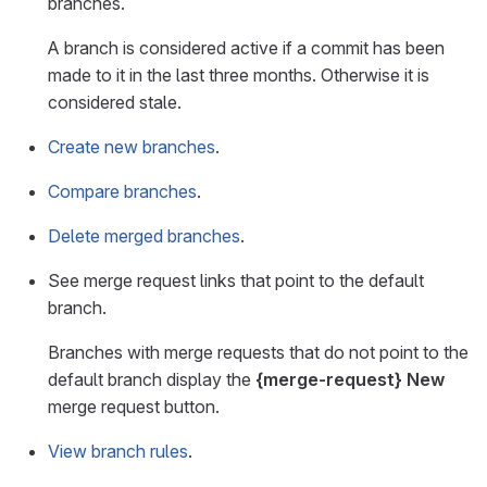
branches.
A branch is considered active if a commit has been
made to it in the last three months. Otherwise it is
considered stale.
Create new branches
.
Compare branches
.
Delete merged branches
.
See merge request links that point to the default
branch.
Branches with merge requests that do not point to the
default branch display the
{merge-request}
New
merge request button.
View branch rules
.