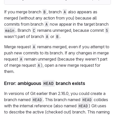
If you merge branch
, branch
also appears as
B
A
merged (without any action from you) because all
commits from branch
now appear in the target branch
A
. Branch
remains unmerged, because commit
main
C
5
wasn't part of branch
or
.
A
B
Merge request
remains merged, even if you attempt to
A
push new commits to its branch. If any changes in merge
request
remain unmerged (because they weren't part
A
of merge request
), open a new merge request for
A
them.
Error: ambiguous
HEAD
branch exists
In versions of Git earlier than 2.16.0, you could create a
branch named
. This branch named
collides
HEAD
HEAD
with the internal reference (also named
) Git uses
HEAD
to describe the active (checked out) branch. This naming