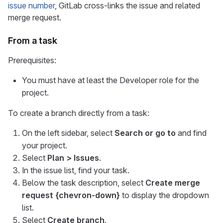
issue number
, GitLab cross-links the issue and related
merge request.
From a task
Prerequisites:
You must have at least the Developer role for the
project.
To create a branch directly from a task:
On the left sidebar, select
Search or go to
and find
your project.
Select
Plan > Issues
.
In the issue list, find your task.
Below the task description, select
Create merge
request
{chevron-down}
to display the dropdown
list.
Select
Create branch
.