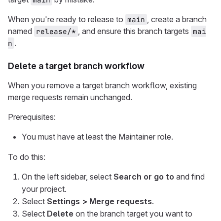
When you're ready to release to
, create a branch
main
named
, and ensure this branch targets
release/*
mai
.
n
Delete a target branch workflow
When you remove a target branch workflow, existing
merge requests remain unchanged.
Prerequisites:
You must have at least the Maintainer role.
To do this:
On the left sidebar, select
Search or go to
and find
your project.
Select
Settings > Merge requests
.
Select
Delete
on the branch target you want to