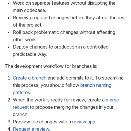
Work on separate features without disrupting the
main codebase.
Review proposed changes before they affect the rest
of the project.
Roll back problematic changes without affecting
other work.
Deploy changes to production in a controlled,
predictable way.
The development workflow for branches is:
Create a branch
and add commits to it. To streamline
this process, you should follow
branch naming
patterns
.
When the work is ready for review, create a
merge
request
to propose merging the changes in your
branch.
Preview the changes with a
review app
.
Request a review
.