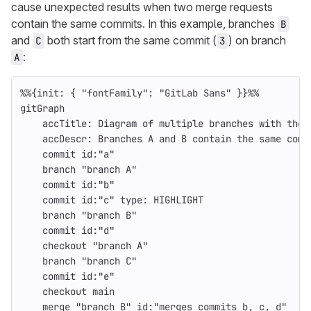
cause unexpected results when two merge requests
contain the same commits. In this example, branches
B
and
both start from the same commit (
) on branch
C
3
:
A
%%{init: { "fontFamily": "GitLab Sans" }}%%
gitGraph
    accTitle: Diagram of multiple branches with the 
    accDescr: Branches A and B contain the same comm
    commit id:"a"
    branch "branch A"
    commit id:"b"
    commit id:"c" type: HIGHLIGHT
    branch "branch B"
    commit id:"d"
    checkout "branch A"
    branch "branch C"
    commit id:"e"
    checkout main
    merge "branch B" id:"merges commits b, c, d"