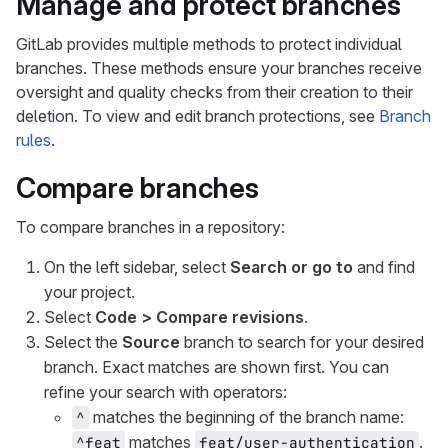
Manage and protect branches
GitLab provides multiple methods to protect individual
branches. These methods ensure your branches receive
oversight and quality checks from their creation to their
deletion. To view and edit branch protections, see
Branch
rules
.
Compare branches
To compare branches in a repository:
On the left sidebar, select
Search or go to
and find
your project.
Select
Code > Compare revisions
.
Select the
Source
branch to search for your desired
branch. Exact matches are shown first. You can
refine your search with operators:
matches the beginning of the branch name:
^
matches
.
^feat
feat/user-authentication