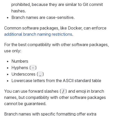
prohibited, because they are similar to Git commit
hashes.
Branch names are case-sensitive.
Common software packages, like Docker, can enforce
additional branch naming restrictions
.
For the best compatibility with other software packages,
use only:
Numbers
Hyphens (
)
-
Underscores (
)
_
Lowercase letters from the ASCII standard table
You can use forward slashes (
) and emoji in branch
/
names, but compatibility with other software packages
cannot be guaranteed.
Branch names with specific formatting offer extra