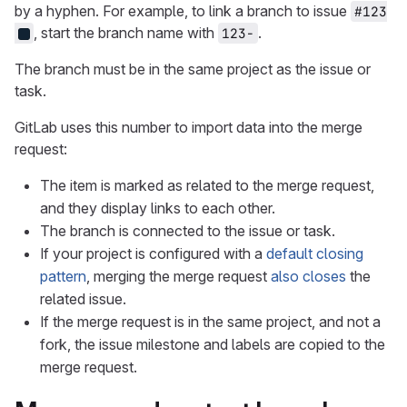
by a hyphen. For example, to link a branch to issue
#123
, start the branch name with
.
123-
The branch must be in the same project as the issue or
task.
GitLab uses this number to import data into the merge
request:
The item is marked as related to the merge request,
and they display links to each other.
The branch is connected to the issue or task.
If your project is configured with a
default closing
pattern
, merging the merge request
also closes
the
related issue.
If the merge request is in the same project, and not a
fork, the issue milestone and labels are copied to the
merge request.