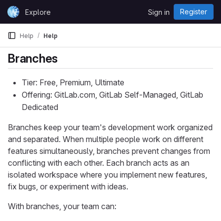
Skip to content
Register
Explore
Sign in
GitLab
Help
Help
Branches
Tier: Free, Premium, Ultimate
Offering: GitLab.com, GitLab Self-Managed, GitLab
Dedicated
Branches keep your team's development work organized
and separated. When multiple people work on different
features simultaneously, branches prevent changes from
conflicting with each other. Each branch acts as an
isolated workspace where you implement new features,
fix bugs, or experiment with ideas.
With branches, your team can: