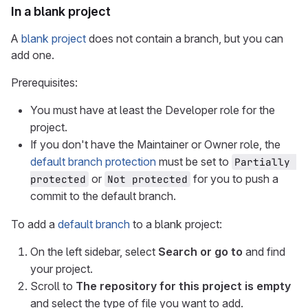
In a blank project
A
blank project
does not contain a branch, but you can
add one.
Prerequisites:
You must have at least the Developer role for the
project.
If you don't have the Maintainer or Owner role, the
default branch protection
must be set to
Partially 
or
for you to push a
protected
Not protected
commit to the default branch.
To add a
default branch
to a blank project:
On the left sidebar, select
Search or go to
and find
your project.
Scroll to
The repository for this project is empty
and select the type of file you want to add.