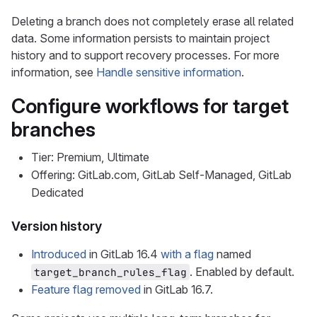
Deleting a branch does not completely erase all related
data. Some information persists to maintain project
history and to support recovery processes. For more
information, see
Handle sensitive information
.
Configure workflows for target
branches
Tier: Premium, Ultimate
Offering: GitLab.com, GitLab Self-Managed, GitLab
Dedicated
Version history
Introduced
in GitLab 16.4
with a flag
named
. Enabled by default.
target_branch_rules_flag
Feature flag removed
in GitLab 16.7.