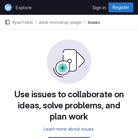
Skip to content
Register
Explore
Sign in
GitLab
Ryan Fobel
dstat-microdrop-plugin
Issues
Use issues to collaborate on
ideas, solve problems, and
plan work
Learn more about issues.