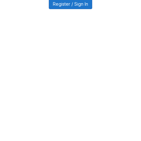
Register / Sign In