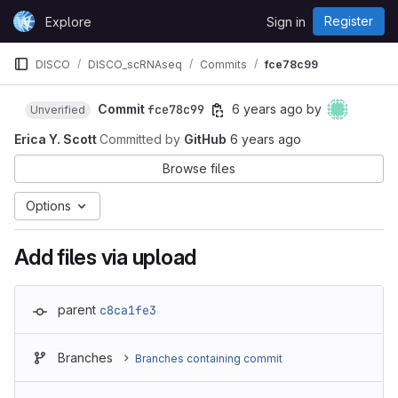
Skip to content
Register
Explore
Sign in
GitLab
DISCO
DISCO_scRNAseq
Commits
fce78c99
Commit
fce78c99
6 years ago
by
Unverified
Erica Y. Scott
Committed by
GitHub
6 years ago
Browse files
Options
Add files via upload
parent
c8ca1fe3
Branches
Branches containing commit