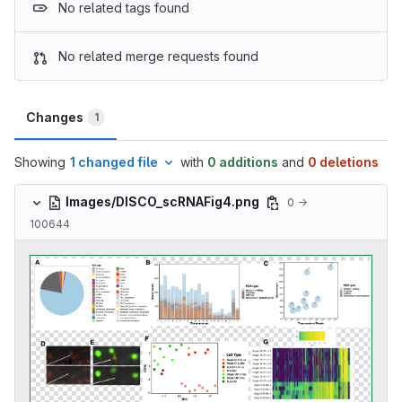
No related tags found
No related merge requests found
Changes
1
Showing
1 changed file
with
0 additions
and
0 deletions
Images/DISCO_scRNAFig4.png
0 →
100644