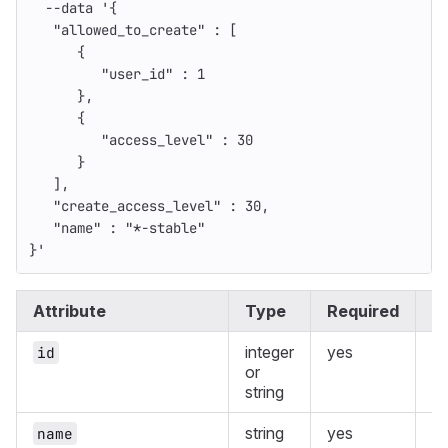
--data
'{
   "allowed_to_create" : [
      {
         "user_id" : 1
      },
      {
         "access_level" : 30
      }
   ],
   "create_access_level" : 30,
   "name" : "*-stable"
}'
Attribute
Type
Required
D
integer
yes
Th
id
or
en
string
pr
string
yes
Th
name