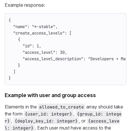
Example response:
{
"name"
:
"*-stable"
,
"create_access_levels"
:
[
{
"id"
:
1
,
"access_level"
:
30
,
"access_level_description"
:
"Developers + Main
}
]
}
Example with user and group access
Elements in the
array should take
allowed_to_create
the form
,
{user_id: integer}
{group_id: intege
,
, or
r}
{deploy_key_id: integer}
{access_leve
. Each user must have access to the
l: integer}