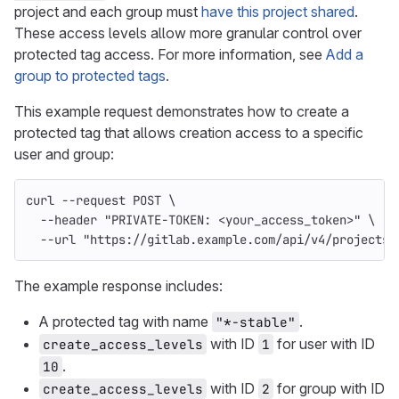
project and each group must
have this project shared
.
These access levels allow more granular control over
protected tag access. For more information, see
Add a
group to protected tags
.
This example request demonstrates how to create a
protected tag that allows creation access to a specific
user and group:
curl 
--request
 POST 
\
--header
"PRIVATE-TOKEN: <your_access_token>"
\
--url
"https://gitlab.example.com/api/v4/projects/
The example response includes:
A protected tag with name
.
"*-stable"
with ID
for user with ID
create_access_levels
1
.
10
with ID
for group with ID
create_access_levels
2