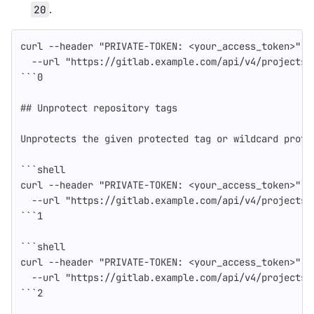
.
20
curl 
--header
"PRIVATE-TOKEN: <your_access_token>"
\
--url
"https://gitlab.example.com/api/v4/projects/
```
0
## Unprotect repository tags
Unprotects the given protected tag or wildcard prote
```
shell
curl 
--header
"PRIVATE-TOKEN: <your_access_token>"
\
--url
"https://gitlab.example.com/api/v4/projects/
```
1
```
shell
curl 
--header
"PRIVATE-TOKEN: <your_access_token>"
\
--url
"https://gitlab.example.com/api/v4/projects/
```
2