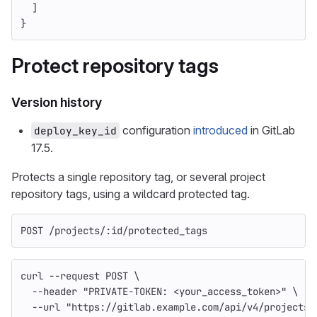
]
}
Protect repository tags
Version history
configuration
introduced
in GitLab
deploy_key_id
17.5.
Protects a single repository tag, or several project
repository tags, using a wildcard protected tag.
POST /projects/:id/protected_tags
curl 
--request
 POST 
\
--header
"PRIVATE-TOKEN: <your_access_token>"
\
--url
"https://gitlab.example.com/api/v4/projects/