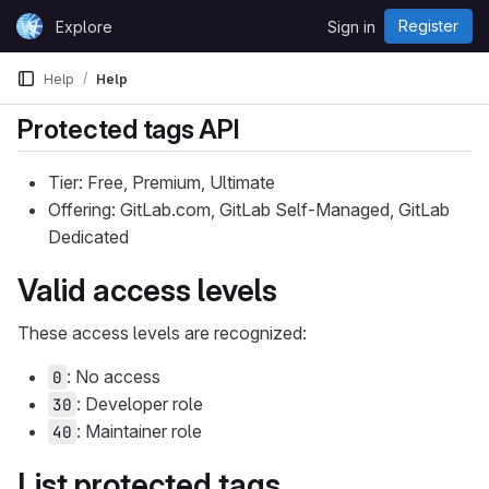
Skip to content
Register
Explore
Sign in
GitLab
Help
Help
Protected tags API
Tier: Free, Premium, Ultimate
Offering: GitLab.com, GitLab Self-Managed, GitLab
Dedicated
Valid access levels
These access levels are recognized:
: No access
0
: Developer role
30
: Maintainer role
40
List protected tags