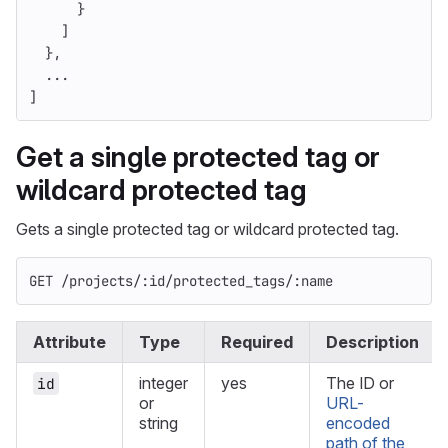
}
]
},
...
]
Get a single protected tag or
wildcard protected tag
Gets a single protected tag or wildcard protected tag.
GET /projects/:id/protected_tags/:name
Attribute
Type
Required
Description
integer
yes
The ID or
id
or
URL-
string
encoded
path of the