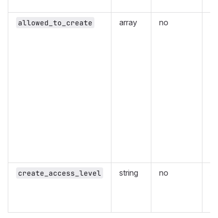
or
array
no
Ar
allowed_to_create
le
cr
ea
ha
{
i
{
i
{
i
{
i
an
string
no
Ac
create_access_level
al
De
Ma