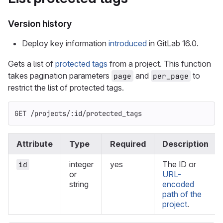
Version history
Deploy key information
introduced
in GitLab 16.0.
Gets a list of
protected tags
from a project. This function
takes pagination parameters
and
to
page
per_page
restrict the list of protected tags.
GET /projects/:id/protected_tags
Attribute
Type
Required
Description
integer
yes
The ID or
id
or
URL-
string
encoded
path of the
project
.