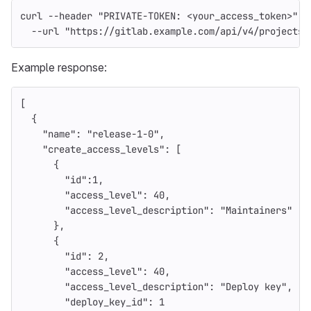
curl 
--header
"PRIVATE-TOKEN: <your_access_token>"
\
--url
"https://gitlab.example.com/api/v4/projects/
Example response:
[
{
"name"
:
"release-1-0"
,
"create_access_levels"
:
[
{
"id"
:
1
,
"access_level"
:
40
,
"access_level_description"
:
"Maintainers"
},
{
"id"
:
2
,
"access_level"
:
40
,
"access_level_description"
:
"Deploy key"
,
"deploy_key_id"
:
1