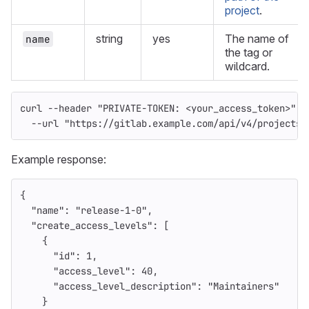
project
.
string
yes
The name of
name
the tag or
wildcard.
curl 
--header
"PRIVATE-TOKEN: <your_access_token>"
\
--url
"https://gitlab.example.com/api/v4/projects/
Example response:
{
"name"
:
"release-1-0"
,
"create_access_levels"
:
[
{
"id"
:
1
,
"access_level"
:
40
,
"access_level_description"
:
"Maintainers"
}