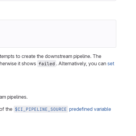
ttempts to create the downstream pipeline. The
therwise it shows
. Alternatively, you can
set
failed
am pipelines.
of the
predefined variable
$CI_PIPELINE_SOURCE