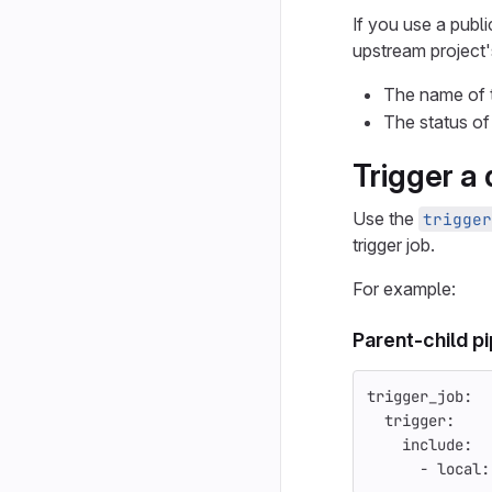
If you use a publi
upstream project'
The name of 
The status of 
Trigger a
Use the
trigger
trigger job.
For example:
Parent-child pi
trigger_job
:
trigger
:
include
:
-
local
: