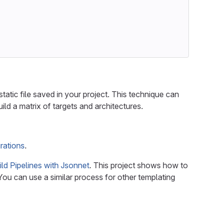
static file saved in your project. This technique can
ild a matrix of targets and architectures.
rations
.
ld Pipelines with Jsonnet
. This project shows how to
You can use a similar process for other templating