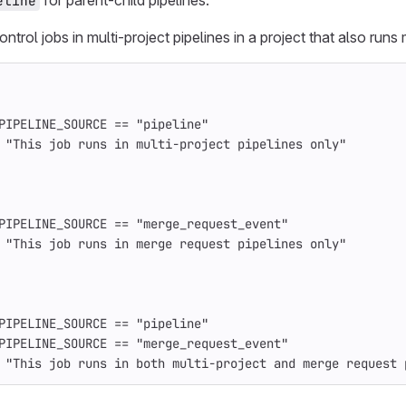
for parent-child pipelines.
eline
ntrol jobs in multi-project pipelines in a project that also runs
PIPELINE_SOURCE == "pipeline"
 "This job runs in multi-project pipelines only"
PIPELINE_SOURCE == "merge_request_event"
 "This job runs in merge request pipelines only"
PIPELINE_SOURCE == "pipeline"
PIPELINE_SOURCE == "merge_request_event"
 "This job runs in both multi-project and merge request 