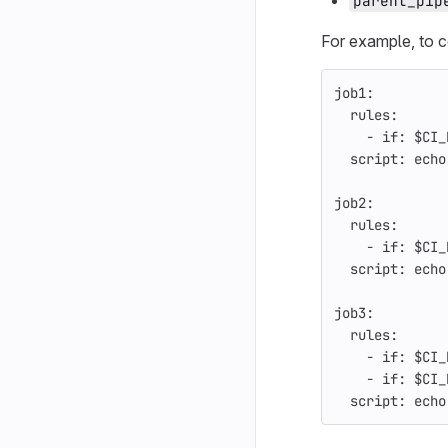
parent_pip
For example, to co
job1
:
rules
:
-
if
:
$CI_
script
:
echo
job2
:
rules
:
-
if
:
$CI_
script
:
echo
job3
:
rules
:
-
if
:
$CI_
-
if
:
$CI_
script
:
echo