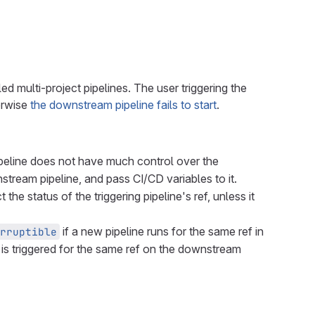
ed multi-project pipelines. The user triggering the
erwise
the downstream pipeline fails to start
.
pipeline does not have much control over the
tream pipeline, and pass CI/CD variables to it.
 the status of the triggering pipeline's ref, unless it
if a new pipeline runs for the same ref in
rruptible
 is triggered for the same ref on the downstream