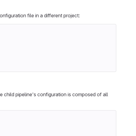
onfiguration file in a different project:
e child pipeline's configuration is composed of all