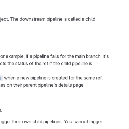
oject. The downstream pipeline is called a child
or example, if a pipeline fails for the main branch, it's
 the status of the ref if the child pipeline is
when a new pipeline is created for the same ref.
e
nes on their parent pipeline's details page.
s.
rigger their own child pipelines. You cannot trigger