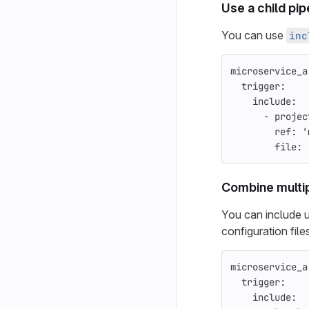
Use a child pipe
You can use
inc
microservice_a
trigger
:
include
:
-
projec
ref
:
'
file
:
Combine multipl
You can include up
configuration fil
microservice_a
trigger
:
include
: