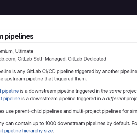
 pipelines
remium, Ultimate
Lab.com, GitLab Self-Managed, GitLab Dedicated
line is any GitLab CI/CD pipeline triggered by another pipeli
he upstream pipeline that triggered them.
 pipeline
is a downstream pipeline triggered in the
same
project
t pipeline
is a downstream pipeline triggered in a
different
proje
 use parent-child pipelines and multi-project pipelines for sim
chy can contain up to 1000 downstream pipelines by default. Fo
it pipeline hierarchy size
.