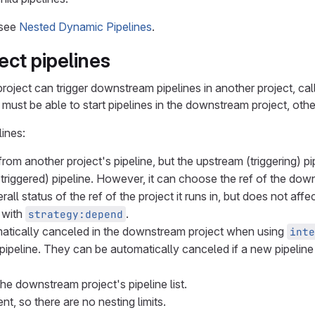
 see
Nested Dynamic Pipelines
.
ect pipelines
project can trigger downstream pipelines in another project, call
 must be able to start pipelines in the downstream project, oth
lines:
 from another project's pipeline, but the upstream (triggering) 
riggered) pipeline. However, it can choose the ref of the downs
all status of the ref of the project it runs in, but does not affect
 with
.
strategy:depend
atically canceled in the downstream project when using
inte
pipeline. They can be automatically canceled if a new pipeline
 the downstream project's pipeline list.
t, so there are no nesting limits.