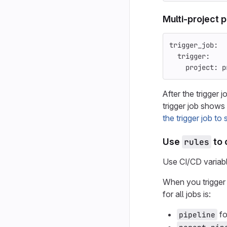
Multi-project p
trigger_job
:
trigger
:
project
:
p
After the trigger jo
trigger job shows
the trigger job t
Use
rules
to 
Use CI/CD variab
When you trigger
for all jobs is:
fo
pipeline