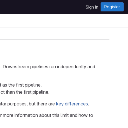
Register
Sign in
ne. Downstream pipelines run independently and
 as the first pipeline.
ct than the first pipeline.
ilar purposes, but there are
key differences
.
r more information about this limit and how to