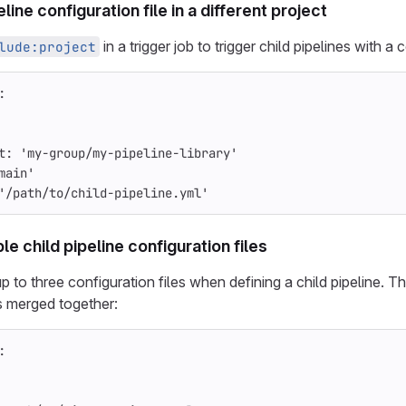
line configuration file in a different project
in a trigger job to trigger child pipelines with a c
lude:project
:
t
:
'
my-group/my-pipeline-library'
main'
'
/path/to/child-pipeline.yml'
e child pipeline configuration files
 to three configuration files when defining a child pipeline. Th
es merged together:
: