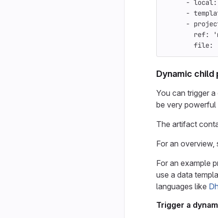
-
local
:
-
templa
-
projec
ref
:
'
file
:
Dynamic child 
You can trigger a 
be very powerful f
The artifact cont
For an overview,
For an example pr
use a data templ
languages like
Dh
Trigger a dynami