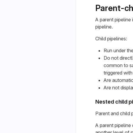
Parent-chi
A parent pipeline 
pipeline.
Child pipelines:
Run under the
Do not directl
common to say 
triggered wit
Are automatic
Are not displa
Nested child p
Parent and child 
A parent pipeline 
another level of c