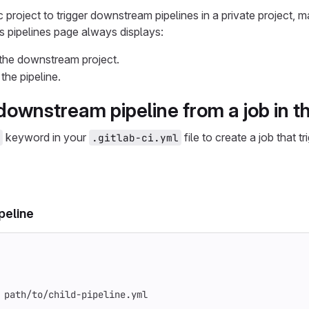
c project to trigger downstream pipelines in a private project, 
s pipelines page always displays:
the downstream project.
the pipeline.
 downstream pipeline from a job in t
keyword in your
file to create a job that t
.gitlab-ci.yml
peline
path/to/child-pipeline.yml