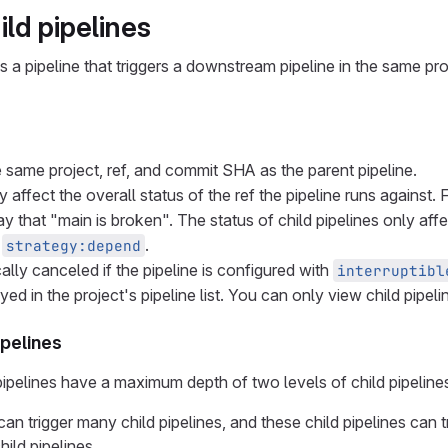
ld pipelines
is a pipeline that triggers a downstream pipeline in the same pr
 same project, ref, and commit SHA as the parent pipeline.
y affect the overall status of the ref the pipeline runs against. F
that "main is broken". The status of child pipelines only affects
h
.
strategy:depend
ally canceled if the pipeline is configured with
interruptibl
yed in the project's pipeline list. You can only view child pipeli
ipelines
pipelines have a maximum depth of two levels of child pipeline
can trigger many child pipelines, and these child pipelines can t
hild pipelines.