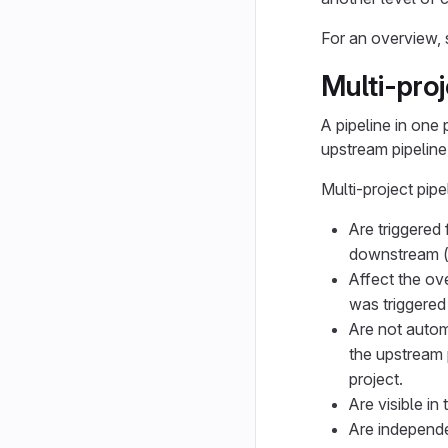
For an overview,
Multi-proj
A pipeline in one 
upstream pipeline
Multi-project pipe
Are triggered
downstream (t
Affect the over
was triggered
Are not autom
the upstream 
project.
Are visible in
Are independen