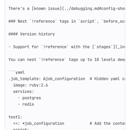
There's a [known issue](../debugging.md#config-shoul
### Nest `!reference` tags in `script`, `before_scri
#### Version history
-
Support for `!reference` with the [`stages`](_inde
You can nest `!reference` tags up to 10 levels deep 
```
yaml
.job_template
:
&job_configuration
# Hidden yaml con
image
:
ruby:2.6
services
:
-
postgres
-
redis
test1
:
<<
:
*job_configuration
# Add the content
script
: