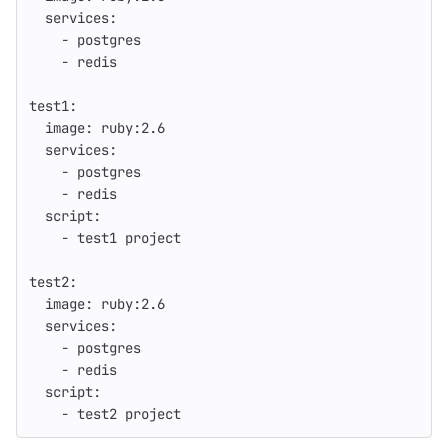
services
:
-
postgres
-
redis
test1
:
image
:
ruby:2.6
services
:
-
postgres
-
redis
script
:
-
test1 project
test2
:
image
:
ruby:2.6
services
:
-
postgres
-
redis
script
:
-
test2 project