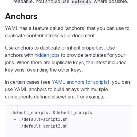
readable. You should use
where possible.
extends
Anchors
YAML has a feature called 'anchors' that you can use to
duplicate content across your document.
Use anchors to duplicate or inherit properties. Use
anchors with
hidden jobs
to provide templates for your
jobs. When there are duplicate keys, the latest included
key wins, overriding the other keys.
In certain cases (see
YAML anchors for scripts
), you can
use YAML anchors to build arrays with multiple
components defined elsewhere. For example:
.default_scripts
:
&default_scripts
-
./default-script1.sh
-
./default-script2.sh