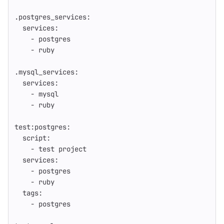
.postgres_services
:
services
:
-
postgres
-
ruby
.mysql_services
:
services
:
-
mysql
-
ruby
test:postgres
:
script
:
-
test project
services
:
-
postgres
-
ruby
tags
:
-
postgres