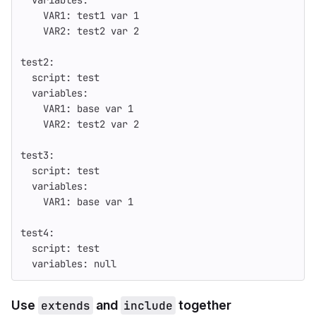
variables
:
VAR1
:
test1 var 
1
VAR2
:
test2 var 
2
test2
:
script
:
test
variables
:
VAR1
:
base var 
1
VAR2
:
test2 var 
2
test3
:
script
:
test
variables
:
VAR1
:
base var 
1
test4
:
script
:
test
variables
:
null
Use
extends
and
include
together