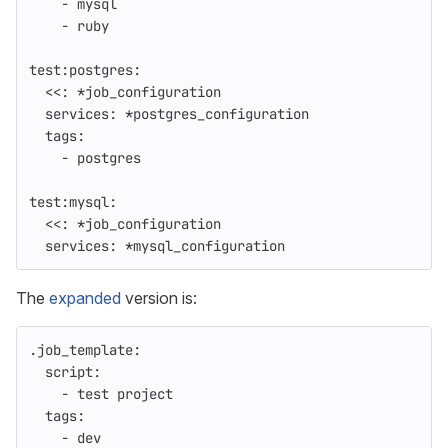
-
mysql
-
ruby
test:postgres
:
<<
:
*job_configuration
services
:
*postgres_configuration
tags
:
-
postgres
test:mysql
:
<<
:
*job_configuration
services
:
*mysql_configuration
The
expanded
version is:
.job_template
:
script
:
-
test project
tags
:
-
dev