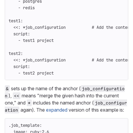
-
postgres
-
redis
test1
:
<<
:
*job_configuration
# Add the content
script
:
-
test1 project
test2
:
<<
:
*job_configuration
# Add the content
script
:
-
test2 project
sets up the name of the anchor (
&
job_configuratio
),
means "merge the given hash into the current
n
<<
one," and
includes the named anchor (
*
job_configur
again). The
expanded
version of this example is:
ation
.job_template
:
image
:
ruby:2.6