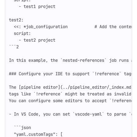
-
test1 project
test2
:
<<
:
*job_configuration
# Add the content
script
:
-
test2 project
```
2
In this example, the `nested-references` job runs al
### Configure your IDE to support `!reference` tags
The [pipeline editor](../pipeline_editor/_index.md) 
tags like `!reference` might be treated as invalid b
You can configure some editors to accept `!reference
-
In VS Code, you can set `vscode-yaml` to parse `cu
```
json
"yaml.customTags"
:
[