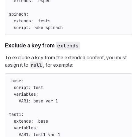
extends
:
.rspec
spinach
:
extends
:
.tests
script
:
rake spinach
Exclude a key from
extends
To exclude a key from the extended content, you must
assign it to
, for example:
null
.base
:
script
:
test
variables
:
VAR1
:
base var 
1
test1
:
extends
:
.base
variables
:
VAR1
:
test1 var 
1