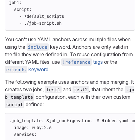
job1
:
script
:
-
*default_scripts
-
./job-script.sh
You can't use YAML anchors across multiple files when
using the
keyword. Anchors are only valid in
include
the file they were defined in. To reuse configuration from
different YAML files, use
tags
or the
!reference
keyword
.
extends
The following example uses anchors and map merging. It
creates two jobs,
and
, that inherit the
test1
test2
.jo
configuration, each with their own custom
b_template
defined:
script
.job_template
:
&job_configuration
# Hidden yaml con
image
:
ruby:2.6
services
: