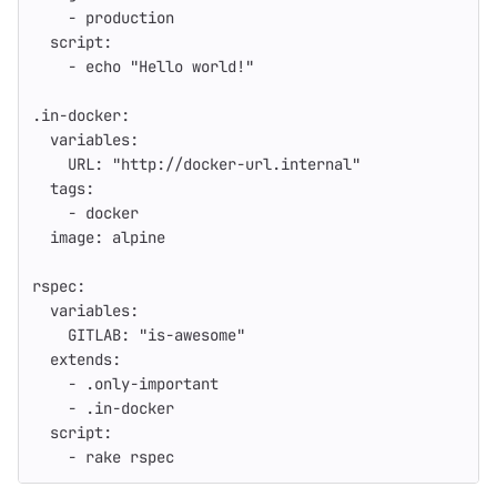
-
production
script
:
-
echo "Hello world!"
.in-docker
:
variables
:
URL
:
"
http://docker-url.internal"
tags
:
-
docker
image
:
alpine
rspec
:
variables
:
GITLAB
:
"
is-awesome"
extends
:
-
.only-important
-
.in-docker
script
:
-
rake rspec