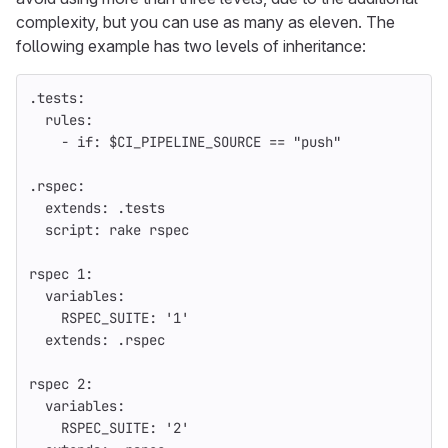
complexity, but you can use as many as eleven. The
following example has two levels of inheritance:
.tests
:
rules
:
-
if
:
$CI_PIPELINE_SOURCE == "push"
.rspec
:
extends
:
.tests
script
:
rake rspec
rspec 1
:
variables
:
RSPEC_SUITE
:
'
1'
extends
:
.rspec
rspec 2
:
variables
:
RSPEC_SUITE
:
'
2'