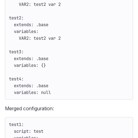
VAR2
:
test2 var 
2
test2
:
extends
:
.base
variables
:
VAR2
:
test2 var 
2
test3
:
extends
:
.base
variables
:
{}
test4
:
extends
:
.base
variables
:
null
Merged configuration:
test1
:
script
:
test