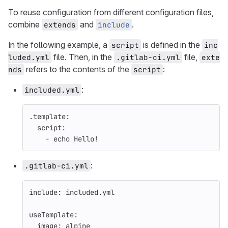
To reuse configuration from different configuration files,
combine
and
.
extends
include
In the following example, a
is defined in the
script
inc
file. Then, in the
file,
luded.yml
.gitlab-ci.yml
exte
refers to the contents of the
:
nds
script
:
included.yml
.template
:
script
:
-
echo Hello!
:
.gitlab-ci.yml
include
:
included.yml
useTemplate
:
image
:
alpine