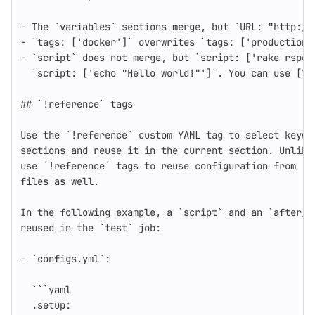
-
The `variables` sections merge, but `URL
:
"
http://
-
`tags
:
[
'
docker'
]
` overwrites `tags
:
[
'
production'
-
`
script` does not merge, but `script
:
[
'
rake
rspec
`script
:
[
'
echo
"Hello
world!"'
]
`
. You can use [YA
## `!reference` tags
Use the `!reference` custom YAML tag to select keywo
sections and reuse it in the current section. Unlike
use `!reference` tags to reuse configuration from [i
files as well.
In the following example, a `script` and an `after_s
reused in the `test` job
:
-
`configs.yml`
:
```
yaml
.setup
: