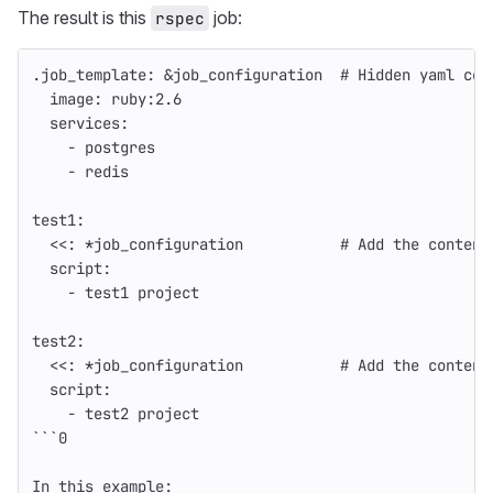
The result is this
job:
rspec
.job_template
:
&job_configuration
# Hidden yaml con
image
:
ruby:2.6
services
:
-
postgres
-
redis
test1
:
<<
:
*job_configuration
# Add the content
script
:
-
test1 project
test2
:
<<
:
*job_configuration
# Add the content
script
:
-
test2 project
```
0
In this example
: