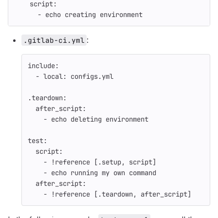
script
:
-
echo creating environment
:
.gitlab-ci.yml
include
:
-
local
:
configs.yml
.teardown
:
after_script
:
-
echo deleting environment
test
:
script
:
-
!reference
[
.setup
,
script
]
-
echo running my own command
after_script
:
-
!reference
[
.teardown
,
after_script
]