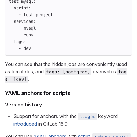
test:mysql
:
script
:
-
test project
services
:
-
mysql
-
ruby
tags
:
-
dev
You can see that the hidden jobs are conveniently used
as templates, and
overwrites
tags: [postgres]
tag
.
s: [dev]
YAML anchors for scripts
Version history
Support for anchors with the
keyword
stages
introduced
in GitLab 16.9.
You can use
YAML anchors
with
script
,
,
before_script