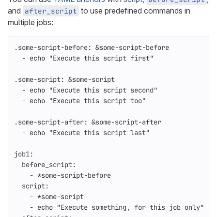
and
to use predefined commands in
after_script
multiple jobs:
.some-script-before
:
&some-script-before
-
echo "Execute this script first"
.some-script
:
&some-script
-
echo "Execute this script second"
-
echo "Execute this script too"
.some-script-after
:
&some-script-after
-
echo "Execute this script last"
job1
:
before_script
:
-
*some-script-before
script
:
-
*some-script
-
echo "Execute something, for this job only"