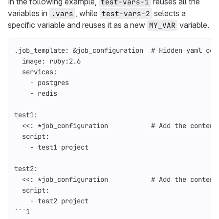
In the following example,
reuses all the
test-vars-1
variables in
, while
selects a
.vars
test-vars-2
specific variable and reuses it as a new
variable.
MY_VAR
.job_template
:
&job_configuration
# Hidden yaml con
image
:
ruby:2.6
services
:
-
postgres
-
redis
test1
:
<<
:
*job_configuration
# Add the content
script
:
-
test1 project
test2
:
<<
:
*job_configuration
# Add the content
script
:
-
test2 project
```
1