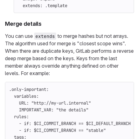
extends
:
.template
Merge details
You can use
to merge hashes but not arrays.
extends
The algorithm used for merge is "closest scope wins".
When there are duplicate keys, GitLab performs a reverse
deep merge based on the keys. Keys from the last
member always override anything defined on other
levels. For example:
.only-important
:
variables
:
URL
:
"
http://my-url.internal"
IMPORTANT_VAR
:
"
the
details"
rules
:
-
if
:
$CI_COMMIT_BRANCH == $CI_DEFAULT_BRANCH
-
if
:
$CI_COMMIT_BRANCH == "stable"
tags
: