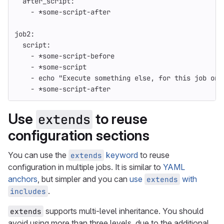
after_script
:
-
*some-script-after
job2
:
script
:
-
*some-script-before
-
*some-script
-
echo "Execute something else, for this job onl
-
*some-script-after
Use
to reuse
extends
configuration sections
You can use the
keyword
to reuse
extends
configuration in multiple jobs. It is similar to
YAML
anchors
, but simpler and you can
use
with
extends
.
includes
supports multi-level inheritance. You should
extends
avoid using more than three levels, due to the additional