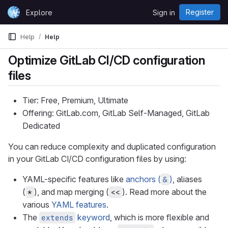
Skip to content
Register
Explore
Sign in
GitLab
Help
Help
Optimize GitLab CI/CD configuration
files
Tier: Free, Premium, Ultimate
Offering: GitLab.com, GitLab Self-Managed, GitLab
Dedicated
You can reduce complexity and duplicated configuration
in your GitLab CI/CD configuration files by using:
YAML-specific features like
anchors (
)
, aliases
&
(
), and map merging (
). Read more about the
*
<<
various
YAML features
.
The
keyword
, which is more flexible and
extends