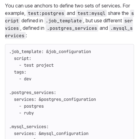
You can use anchors to define two sets of services. For
example,
and
share the
test:postgres
test:mysql
s
defined in
, but use different
cript
.job_template
ser
, defined in
and
vices
.postgres_services
.mysql_s
:
ervices
.job_template
:
&job_configuration
script
:
-
test project
tags
:
-
dev
.postgres_services
:
services
:
&postgres_configuration
-
postgres
-
ruby
.mysql_services
:
services
:
&mysql_configuration