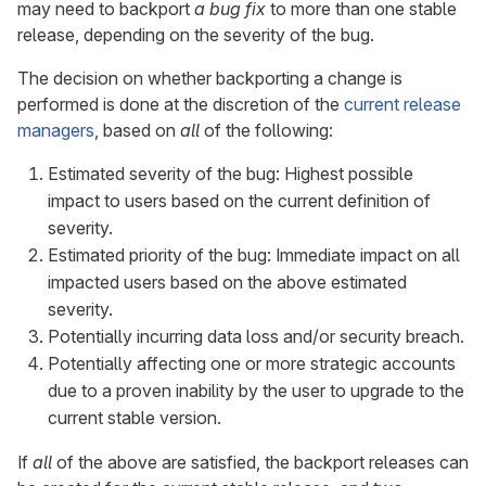
may need to backport
a bug fix
to more than one stable
release, depending on the severity of the bug.
The decision on whether backporting a change is
performed is done at the discretion of the
current release
managers
, based on
all
of the following:
Estimated severity of the bug: Highest possible
impact to users based on the current definition of
severity.
Estimated priority of the bug: Immediate impact on all
impacted users based on the above estimated
severity.
Potentially incurring data loss and/or security breach.
Potentially affecting one or more strategic accounts
due to a proven inability by the user to upgrade to the
current stable version.
If
all
of the above are satisfied, the backport releases can