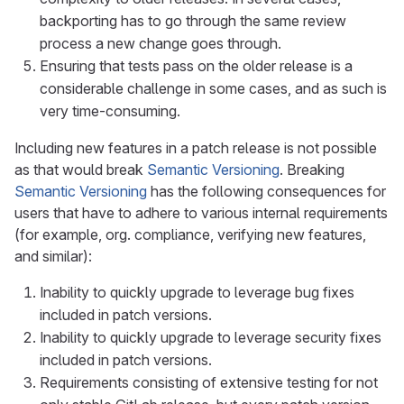
backporting has to go through the same review
process a new change goes through.
Ensuring that tests pass on the older release is a
considerable challenge in some cases, and as such is
very time-consuming.
Including new features in a patch release is not possible
as that would break
Semantic Versioning
. Breaking
Semantic Versioning
has the following consequences for
users that have to adhere to various internal requirements
(for example, org. compliance, verifying new features,
and similar):
Inability to quickly upgrade to leverage bug fixes
included in patch versions.
Inability to quickly upgrade to leverage security fixes
included in patch versions.
Requirements consisting of extensive testing for not