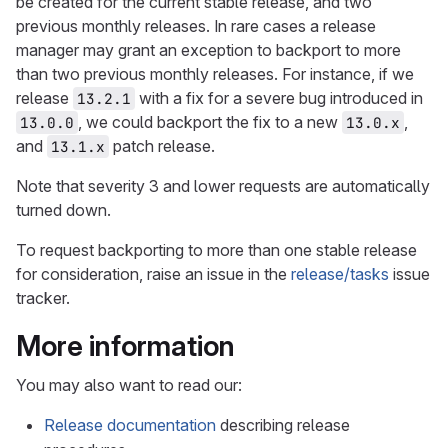
be created for the current stable release, and two
previous monthly releases. In rare cases a release
manager may grant an exception to backport to more
than two previous monthly releases. For instance, if we
release
with a fix for a severe bug introduced in
13.2.1
, we could backport the fix to a new
,
13.0.0
13.0.x
and
patch release.
13.1.x
Note that severity 3 and lower requests are automatically
turned down.
To request backporting to more than one stable release
for consideration, raise an issue in the
release/tasks
issue
tracker.
More information
You may also want to read our:
Release documentation
describing release