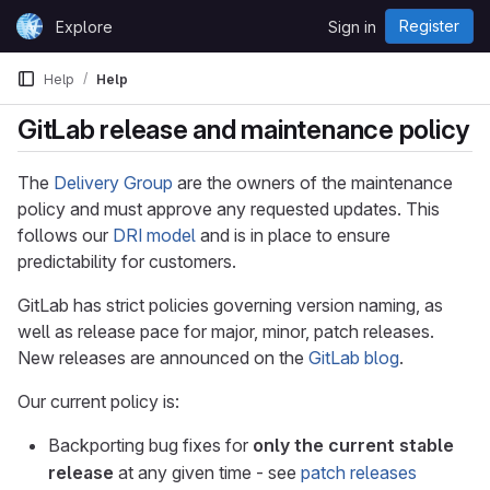
Skip to content
Register
Explore
Sign in
GitLab
Help
Help
GitLab release and maintenance policy
The
Delivery Group
are the owners of the maintenance
policy and must approve any requested updates. This
follows our
DRI model
and is in place to ensure
predictability for customers.
GitLab has strict policies governing version naming, as
well as release pace for major, minor, patch releases.
New releases are announced on the
GitLab blog
.
Our current policy is:
Backporting bug fixes for
only the current stable
release
at any given time - see
patch releases