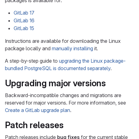
packages is available for:
GitLab 17
GitLab 16
GitLab 15
Instructions are available for downloading the Linux
package locally and
manually installing
it.
A step-by-step guide to
upgrading the Linux package-
bundled PostgreSQL is documented separately
.
Upgrading major versions
Backward-incompatible changes and migrations are
reserved for major versions. For more information, see
Create a GitLab upgrade plan
.
Patch releases
Patch releases include
bug fixes
for the current stable