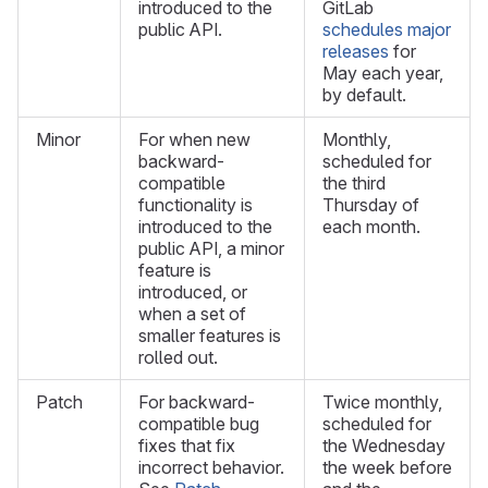
introduced to the
GitLab
public API.
schedules major
releases
for
May each year,
by default.
Minor
For when new
Monthly,
backward-
scheduled for
compatible
the third
functionality is
Thursday of
introduced to the
each month.
public API, a minor
feature is
introduced, or
when a set of
smaller features is
rolled out.
Patch
For backward-
Twice monthly,
compatible bug
scheduled for
fixes that fix
the Wednesday
incorrect behavior.
the week before