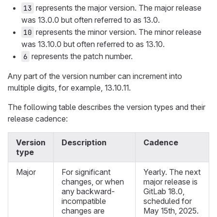
represents the major version. The major release
13
was 13.0.0 but often referred to as 13.0.
represents the minor version. The minor release
10
was 13.10.0 but often referred to as 13.10.
represents the patch number.
6
Any part of the version number can increment into
multiple digits, for example, 13.10.11.
The following table describes the version types and their
release cadence:
Version
Description
Cadence
type
Major
For significant
Yearly. The next
changes, or when
major release is
any backward-
GitLab 18.0,
incompatible
scheduled for
changes are
May 15th, 2025.