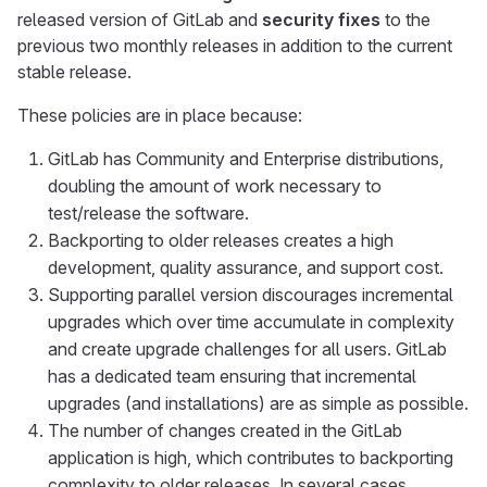
released version of GitLab and
security fixes
to the
previous two monthly releases in addition to the current
stable release.
These policies are in place because:
GitLab has Community and Enterprise distributions,
doubling the amount of work necessary to
test/release the software.
Backporting to older releases creates a high
development, quality assurance, and support cost.
Supporting parallel version discourages incremental
upgrades which over time accumulate in complexity
and create upgrade challenges for all users. GitLab
has a dedicated team ensuring that incremental
upgrades (and installations) are as simple as possible.
The number of changes created in the GitLab
application is high, which contributes to backporting
complexity to older releases. In several cases,