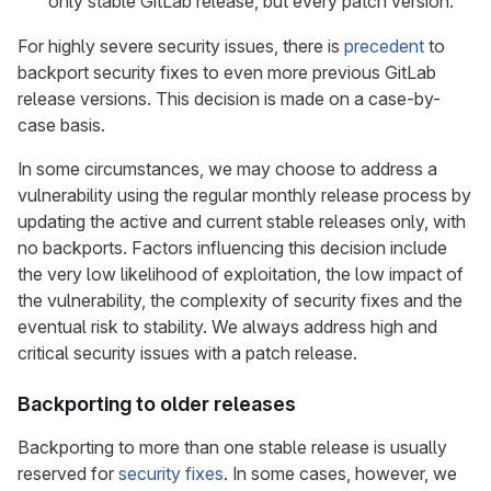
only stable GitLab release, but every patch version.
For highly severe security issues, there is
precedent
to
backport security fixes to even more previous GitLab
release versions. This decision is made on a case-by-
case basis.
In some circumstances, we may choose to address a
vulnerability using the regular monthly release process by
updating the active and current stable releases only, with
no backports. Factors influencing this decision include
the very low likelihood of exploitation, the low impact of
the vulnerability, the complexity of security fixes and the
eventual risk to stability. We always address high and
critical security issues with a patch release.
Backporting to older releases
Backporting to more than one stable release is usually
reserved for
security fixes
. In some cases, however, we