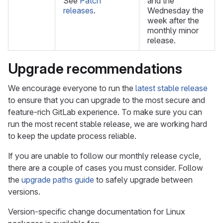
See
Patch
and the
releases
.
Wednesday the
week after the
monthly minor
release.
Upgrade recommendations
We encourage everyone to run the
latest stable release
to ensure that you can upgrade to the most secure and
feature-rich GitLab experience. To make sure you can
run the most recent stable release, we are working hard
to keep the update process reliable.
If you are unable to follow our monthly release cycle,
there are a couple of cases you must consider. Follow
the
upgrade paths guide
to safely upgrade between
versions.
Version-specific change documentation for Linux