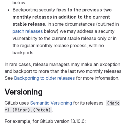
below.
Backporting security fixes
to the previous two
monthly releases in addition to the current
stable release
. In some circumstances (outlined in
patch releases
below) we may address a security
vulnerability to the current stable release only or in
the regular monthly release process, with no
backports.
In rare cases, release managers may make an exception
and backport to more than the last two monthly releases.
See
Backporting to older releases
for more information.
Versioning
GitLab uses
Semantic Versioning
for its releases:
(Majo
.
r).(Minor).(Patch)
For example, for GitLab version 13.10.6: