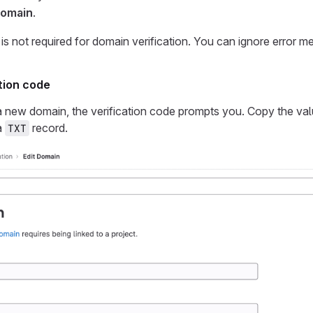
omain
.
e is not required for domain verification. You can ignore error m
ation code
a new domain, the verification code prompts you. Copy the va
a
record.
TXT