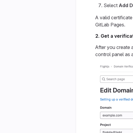
Select
Add D
A valid certificat
GitLab Pages.
2. Get a verific
After you create 
control panel as 