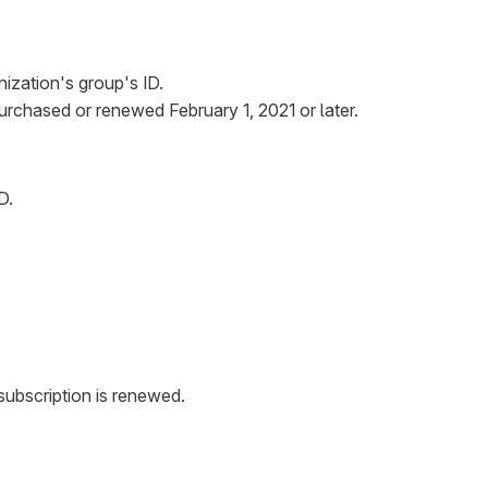
nization's group's ID.
urchased or renewed February 1, 2021 or later.
D.
 subscription is renewed.