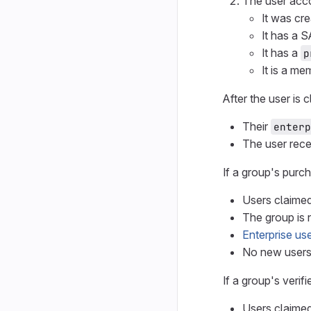
The user acc
It was cre
It has a S
It has a
p
It is a m
After the user is 
Their
enterp
The user rec
If a group's purc
Users claimed
The group is 
Enterprise use
No new user
If a group's veri
Users claimed