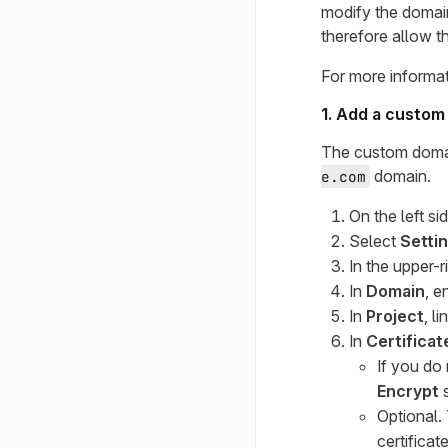
modify the domain
therefore allow t
For more informat
1. Add a custom
The custom domai
domain.
e.com
On the left si
Select
Setti
In the upper-r
In
Domain
, e
In
Project
, l
In
Certificat
If you do
Encrypt
s
Optional.
certificat