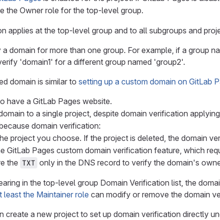
 the Owner role for the top-level group.
on applies at the top-level group and to all subgroups and proj
 a domain for more than one group. For example, if a group n
erify 'domain1' for a different group named 'group2'.
ied domain is similar to
setting up a custom domain on GitLab 
o have a GitLab Pages website.
domain to a single project, despite domain verification applyin
 because domain verification:
 the project you choose. If the project is deleted, the domain ve
e GitLab Pages custom domain verification feature, which requi
re the
only in the DNS record to verify the domain's owne
TXT
earing in the top-level group Domain Verification list, the doma
t least the Maintainer role
can modify or remove the domain ver
 create a new project to set up domain verification directly unde