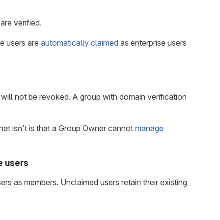
are verified.
se users are
automatically claimed
as enterprise users
s will not be revoked. A group with domain verification
at isn't is that a Group Owner cannot
manage
e users
rs as members. Unclaimed users retain their existing