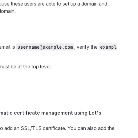
cause these users are able to set up a domain and
 domain.
email is
, verify the
username@example.com
exampl
ust be at the top level.
matic certificate management using Let's
to add an SSL/TLS certificate. You can also add the