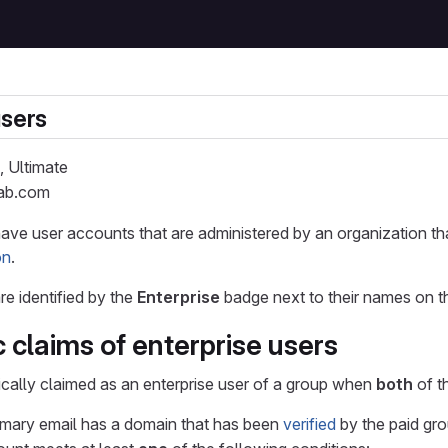
users
, Ultimate
Lab.com
have user accounts that are administered by an organization t
on
.
re identified by the
Enterprise
badge next to their names on 
 claims of enterprise users
ically claimed as an enterprise user of a group when
both
of t
imary email has a domain that has been
verified
by the paid gro