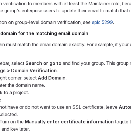
 verification to members with at least the Maintainer role, be
he group's enterprise users to update their email to match that
ion on group-level domain verification, see
epic 5299
.
 domain for the matching email domain
n must match the email domain exactly. For example, if your 
debar, select
Search or go to
and find your group. This group m
ngs > Domain Verification
.
ight corner, select
Add Domain
.
nter the domain name.
ink to a project.
e
:
 not have or do not want to use an SSL certificate, leave
Auto
elected.
 Turn on the
Manually enter certificate information
toggle 
e and key later.