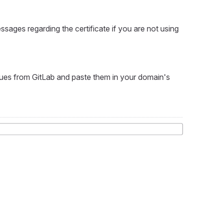
essages regarding the certificate if you are not using
lues from GitLab and paste them in your domain's