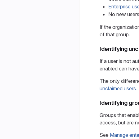
Enterprise use
No new user
If the organizatio
of that group.
Identifying un
If a user is not a
enabled can have
The only differen
unclaimed users
.
Identifying gr
Groups that enabl
access, but are 
See
Manage enter