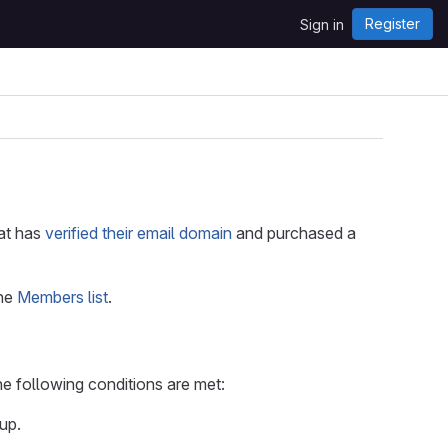
Register
Sign in
hat has
verified their email domain
and purchased a
the
Members list
.
he following conditions are met:
up.