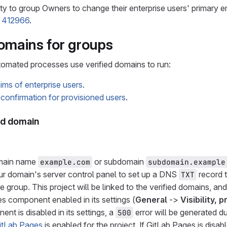
ity to group Owners to change their enterprise users' primary e
e 412966
.
domains for groups
tomated processes use verified domains to run:
ims of enterprise users
.
confirmation for provisioned users
.
ied domain
main name
or subdomain
example.com
subdomain.example
r domain's server control panel to set up a DNS
record t
TXT
he group. This project will be linked to the verified domains, a
s component enabled in its settings (
General
->
Visibility, 
nt is disabled in its settings, a
error will be generated du
500
itLab Pages
is enabled for the project. If GitLab Pages is disab