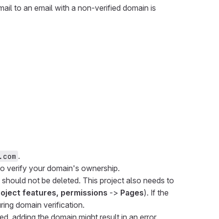
mail to an email with a non-verified domain is
.
.com
o verify your domain's ownership.
nd should not be deleted. This project also needs to
project features, permissions
->
Pages
). If the
ring domain verification.
led, adding the domain might result in an error.