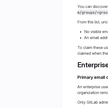
You can discover 
m/groups/<grou
From this list, un
No visible em
An email addr
To claim these us
claimed when the
Enterprise
Primary email
An enterprise user
organization remov
Only GitLab admin