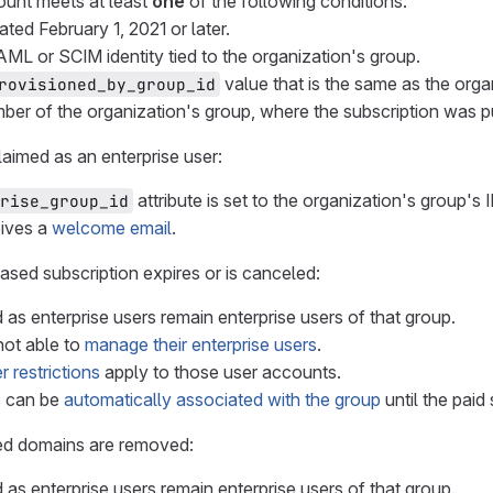
ount meets at least
one
of the following conditions:
ated February 1, 2021 or later.
AML or SCIM identity tied to the organization's group.
value that is the same as the orga
rovisioned_by_group_id
ember of the organization's group, where the subscription was p
claimed as an enterprise user:
attribute is set to the organization's group's I
rise_group_id
eives a
welcome email
.
hased subscription expires or is canceled:
 as enterprise users remain enterprise users of that group.
not able to
manage their enterprise users
.
r restrictions
apply to those user accounts.
s can be
automatically associated with the group
until the paid
fied domains are removed:
 as enterprise users remain enterprise users of that group.