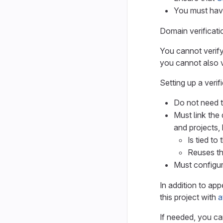
You must have
Domain verificati
You cannot verify
you cannot also v
Setting up a verif
Do not need t
Must link the 
and projects,
Is tied to
Reuses th
Must configu
In addition to app
this project with
a
If needed, you can