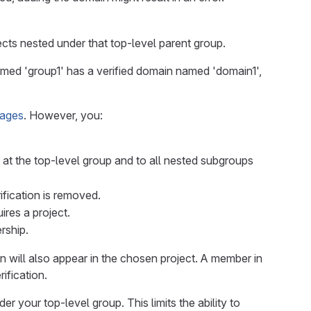
ects nested under that top-level parent group.
amed 'group1' has a verified domain named 'domain1',
Pages
. However, you:
g at the top-level group and to all nested subgroups
rification is removed.
res a project.
rship.
in will also appear in the chosen project. A member in
ification.
r your top-level group. This limits the ability to