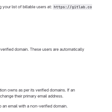
our list of billable users at:
https://gitlab.co
 verified domain. These users are automatically
ion owns as per its verified domains. If an
o change their primary email address.
o an email with a non-verified domain.