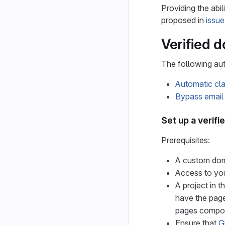
Providing the abil
proposed in
issu
Verified 
The following au
Automatic cla
Bypass email 
Set up a verif
Prerequisites:
A custom do
Access to you
A project in t
have the page
pages compone
Ensure that
G