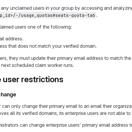
any unclaimed users in your group by accessing and analyzing y
.
p_id>/-/usage_quotas#seats-quota-tab
claimed users one of the following:
ail address.
ess that does not match your verified domain.
ers, they must update their primary email address to match the
 next scheduled claim worker runs.
 user restrictions
 change
 can only change their primary email to an email their organizat
es all its verified domains, its enterprise users are not able t
istrators can change enterprise users' primary email address t