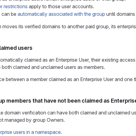
r restrictions
apply to those user accounts.
s can be
automatically associated with the group
until domains 
n moves its verified domains to another paid group, its enterpri
claimed users
utomatically claimed as an Enterprise User, their existing acces
 both claimed and unclaimed users as members.
ce between a member claimed as an Enterprise User and one th
oup members that have not been claimed as Enterpris
e domain verification can have both claimed and unclaimed use
not managed by group Owners.
prise users in a namespace
.