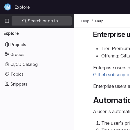
Skip to content
Explore
GitLab
Primary navigation
Search or go to…
Help
Help
Enterprise 
Explore
Projects
Tier: Premium
Groups
Offering: Git
CI/CD Catalog
Enterprise users 
Topics
GitLab subscripti
Snippets
Enterprise users a
Automatic
A user is automat
The user's pr