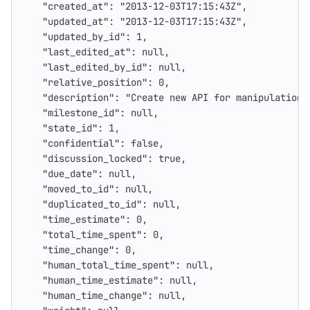
"created_at"
:
"2013-12-03T17:15:43Z"
,
"updated_at"
:
"2013-12-03T17:15:43Z"
,
"updated_by_id"
:
1
,
"last_edited_at"
:
null
,
"last_edited_by_id"
:
null
,
"relative_position"
:
0
,
"description"
:
"Create new API for manipulations
"milestone_id"
:
null
,
"state_id"
:
1
,
"confidential"
:
false
,
"discussion_locked"
:
true
,
"due_date"
:
null
,
"moved_to_id"
:
null
,
"duplicated_to_id"
:
null
,
"time_estimate"
:
0
,
"total_time_spent"
:
0
,
"time_change"
:
0
,
"human_total_time_spent"
:
null
,
"human_time_estimate"
:
null
,
"human_time_change"
:
null
,