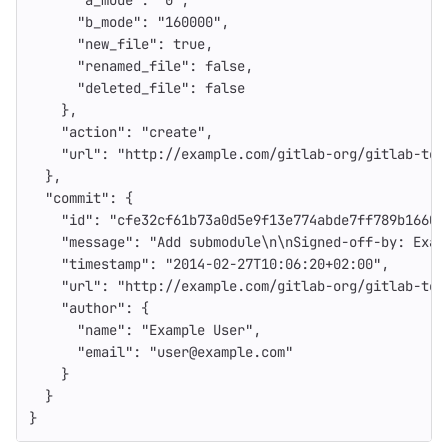
"a_mode"
:
"0"
,
"b_mode"
:
"160000"
,
"new_file"
:
true
,
"renamed_file"
:
false
,
"deleted_file"
:
false
},
"action"
:
"create"
,
"url"
:
"http://example.com/gitlab-org/gitlab-tes
},
"commit"
:
{
"id"
:
"cfe32cf61b73a0d5e9f13e774abde7ff789b1660"
"message"
:
"Add submodule
\n\n
Signed-off-by: Exam
"timestamp"
:
"2014-02-27T10:06:20+02:00"
,
"url"
:
"http://example.com/gitlab-org/gitlab-tes
"author"
:
{
"name"
:
"Example User"
,
"email"
:
"user@example.com"
}
}
}