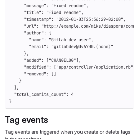
"message"
:
"fixed readme"
,
"title"
:
"fixed readme"
,
"timestamp"
:
"2012-01-03T23:36:29+02:00"
,
"url"
:
"http://example.com/mike/diaspora/commi
"author"
:
{
"name"
:
"GitLab dev user"
,
"email"
:
"gitlabdev@dv6700.(none)"
},
"added"
:
[
"CHANGELOG"
],
"modified"
:
[
"app/controller/application.rb"
],
"removed"
:
[]
}
],
"total_commits_count"
:
4
}
Tag events
Tag events are triggered when you create or delete tags