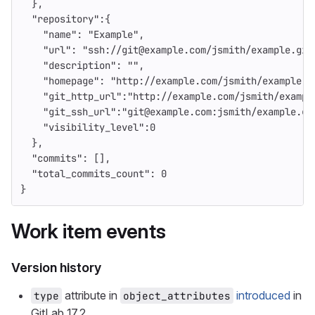
},
"repository"
:{
"name"
:
"Example"
,
"url"
:
"ssh://git@example.com/jsmith/example.git
"description"
:
""
,
"homepage"
:
"http://example.com/jsmith/example"
,
"git_http_url"
:
"http://example.com/jsmith/exampl
"git_ssh_url"
:
"git@example.com:jsmith/example.gi
"visibility_level"
:
0
},
"commits"
:
[],
"total_commits_count"
:
0
}
Work item events
Version history
attribute in
introduced
in
type
object_attributes
GitLab 17.2.