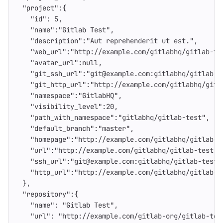
"project"
:{
"id"
:
5
,
"name"
:
"Gitlab Test"
,
"description"
:
"Aut reprehenderit ut est."
,
"web_url"
:
"http://example.com/gitlabhq/gitlab-te
"avatar_url"
:
null
,
"git_ssh_url"
:
"git@example.com:gitlabhq/gitlab-t
"git_http_url"
:
"http://example.com/gitlabhq/gitl
"namespace"
:
"GitlabHQ"
,
"visibility_level"
:
20
,
"path_with_namespace"
:
"gitlabhq/gitlab-test"
,
"default_branch"
:
"master"
,
"homepage"
:
"http://example.com/gitlabhq/gitlab-t
"url"
:
"http://example.com/gitlabhq/gitlab-test.g
"ssh_url"
:
"git@example.com:gitlabhq/gitlab-test.
"http_url"
:
"http://example.com/gitlabhq/gitlab-t
},
"repository"
:{
"name"
:
"Gitlab Test"
,
"url"
:
"http://example.com/gitlab-org/gitlab-tes