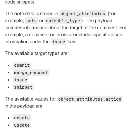
code snippets.
The note data is stored in
(for
object_attributes
example,
or
). The payload
note
noteable_type
includes information about the target of the comment. For
example, a comment on an issue includes specific issue
information under the
key.
issue
The available target types are:
commit
merge_request
issue
snippet
The available values for
object_attributes.action
in the payload are:
create
update