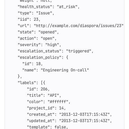
"weight"
:
null
,
"health_status"
:
"at_risk"
,
"type"
:
"Issue"
,
"iid"
:
23
,
"url"
:
"http://example.com/diaspora/issues/23"
,
"state"
:
"opened"
,
"action"
:
"open"
,
"severity"
:
"high"
,
"escalation_status"
:
"triggered"
,
"escalation_policy"
:
{
"id"
:
18
,
"name"
:
"Engineering On-call"
},
"labels"
:
[{
"id"
:
206
,
"title"
:
"API"
,
"color"
:
"#ffffff"
,
"project_id"
:
14
,
"created_at"
:
"2013-12-03T17:15:43Z"
,
"updated_at"
:
"2013-12-03T17:15:43Z"
,
"template"
:
false
,