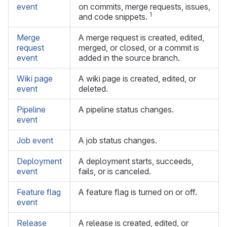
event
on commits, merge requests, issues,
1
and code snippets.
Merge
A merge request is created, edited,
request
merged, or closed, or a commit is
event
added in the source branch.
Wiki page
A wiki page is created, edited, or
event
deleted.
Pipeline
A pipeline status changes.
event
Job event
A job status changes.
Deployment
A deployment starts, succeeds,
event
fails, or is canceled.
Feature flag
A feature flag is turned on or off.
event
Release
A release is created, edited, or