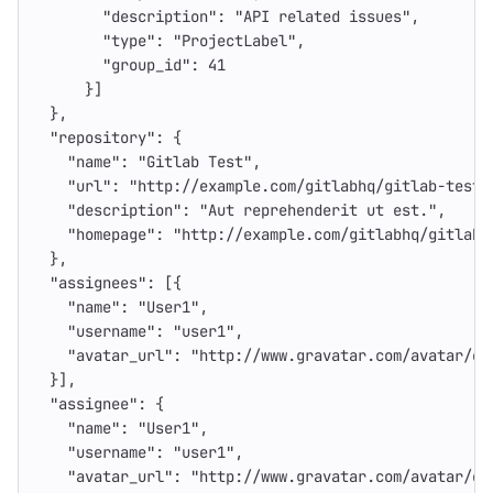
"description"
:
"API related issues"
,
"type"
:
"ProjectLabel"
,
"group_id"
:
41
}]
},
"repository"
:
{
"name"
:
"Gitlab Test"
,
"url"
:
"http://example.com/gitlabhq/gitlab-test.
"description"
:
"Aut reprehenderit ut est."
,
"homepage"
:
"http://example.com/gitlabhq/gitlab-
},
"assignees"
:
[{
"name"
:
"User1"
,
"username"
:
"user1"
,
"avatar_url"
:
"http://www.gravatar.com/avatar/e6
}],
"assignee"
:
{
"name"
:
"User1"
,
"username"
:
"user1"
,
"avatar_url"
:
"http://www.gravatar.com/avatar/e6