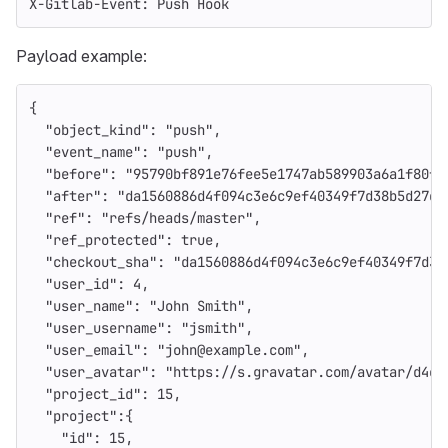
X-Gitlab-Event: Push Hook
Payload example:
{
"object_kind"
:
"push"
,
"event_name"
:
"push"
,
"before"
:
"95790bf891e76fee5e1747ab589903a6a1f80f2
"after"
:
"da1560886d4f094c3e6c9ef40349f7d38b5d27d7
"ref"
:
"refs/heads/master"
,
"ref_protected"
:
true
,
"checkout_sha"
:
"da1560886d4f094c3e6c9ef40349f7d38
"user_id"
:
4
,
"user_name"
:
"John Smith"
,
"user_username"
:
"jsmith"
,
"user_email"
:
"john@example.com"
,
"user_avatar"
:
"https://s.gravatar.com/avatar/d4c7
"project_id"
:
15
,
"project"
:{
"id"
:
15
,