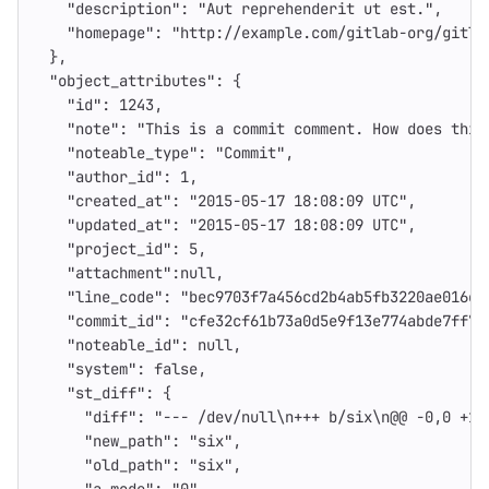
"description"
:
"Aut reprehenderit ut est."
,
"homepage"
:
"http://example.com/gitlab-org/gitla
},
"object_attributes"
:
{
"id"
:
1243
,
"note"
:
"This is a commit comment. How does this
"noteable_type"
:
"Commit"
,
"author_id"
:
1
,
"created_at"
:
"2015-05-17 18:08:09 UTC"
,
"updated_at"
:
"2015-05-17 18:08:09 UTC"
,
"project_id"
:
5
,
"attachment"
:
null
,
"line_code"
:
"bec9703f7a456cd2b4ab5fb3220ae016e3
"commit_id"
:
"cfe32cf61b73a0d5e9f13e774abde7ff78
"noteable_id"
:
null
,
"system"
:
false
,
"st_diff"
:
{
"diff"
:
"--- /dev/null
\n
+++ b/six
\n
@@ -0,0 +1 
"new_path"
:
"six"
,
"old_path"
:
"six"
,