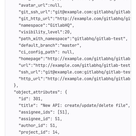
"avatar_url"
:
null
,
"git_ssh_url"
:
"git@example.com:gitlabhq/gitlab-t
"git_http_url"
:
"http://example.com/gitlabhq/gitl
"namespace"
:
"GitlabHQ"
,
"visibility_level"
:
20
,
"path_with_namespace"
:
"gitlabhq/gitlab-test"
,
"default_branch"
:
"master"
,
"ci_config_path"
:
null
,
"homepage"
:
"http://example.com/gitlabhq/gitlab-t
"url"
:
"http://example.com/gitlabhq/gitlab-test.g
"ssh_url"
:
"git@example.com:gitlabhq/gitlab-test.
"http_url"
:
"http://example.com/gitlabhq/gitlab-t
},
"object_attributes"
:
{
"id"
:
301
,
"title"
:
"New API: create/update/delete file"
,
"assignee_ids"
:
[
51
],
"assignee_id"
:
51
,
"author_id"
:
51
,
"project_id"
:
14
,