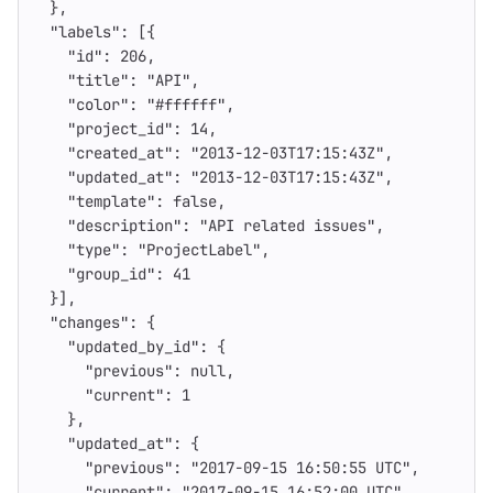
},
"labels"
:
[{
"id"
:
206
,
"title"
:
"API"
,
"color"
:
"#ffffff"
,
"project_id"
:
14
,
"created_at"
:
"2013-12-03T17:15:43Z"
,
"updated_at"
:
"2013-12-03T17:15:43Z"
,
"template"
:
false
,
"description"
:
"API related issues"
,
"type"
:
"ProjectLabel"
,
"group_id"
:
41
}],
"changes"
:
{
"updated_by_id"
:
{
"previous"
:
null
,
"current"
:
1
},
"updated_at"
:
{
"previous"
:
"2017-09-15 16:50:55 UTC"
,
"current"
:
"2017-09-15 16:52:00 UTC"