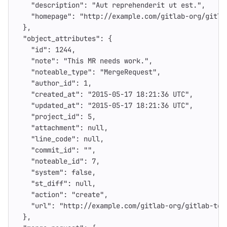
"description"
:
"Aut reprehenderit ut est."
,
"homepage"
:
"http://example.com/gitlab-org/gitla
},
"object_attributes"
:
{
"id"
:
1244
,
"note"
:
"This MR needs work."
,
"noteable_type"
:
"MergeRequest"
,
"author_id"
:
1
,
"created_at"
:
"2015-05-17 18:21:36 UTC"
,
"updated_at"
:
"2015-05-17 18:21:36 UTC"
,
"project_id"
:
5
,
"attachment"
:
null
,
"line_code"
:
null
,
"commit_id"
:
""
,
"noteable_id"
:
7
,
"system"
:
false
,
"st_diff"
:
null
,
"action"
:
"create"
,
"url"
:
"http://example.com/gitlab-org/gitlab-tes
},