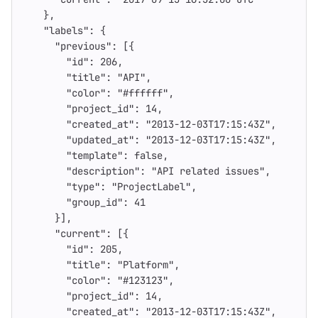
},
"labels"
:
{
"previous"
:
[{
"id"
:
206
,
"title"
:
"API"
,
"color"
:
"#ffffff"
,
"project_id"
:
14
,
"created_at"
:
"2013-12-03T17:15:43Z"
,
"updated_at"
:
"2013-12-03T17:15:43Z"
,
"template"
:
false
,
"description"
:
"API related issues"
,
"type"
:
"ProjectLabel"
,
"group_id"
:
41
}],
"current"
:
[{
"id"
:
205
,
"title"
:
"Platform"
,
"color"
:
"#123123"
,
"project_id"
:
14
,
"created_at"
:
"2013-12-03T17:15:43Z"
,