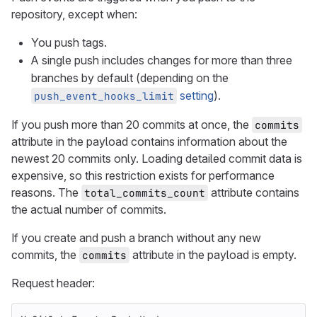
repository, except when:
You push tags.
A single push includes changes for more than three
branches by default (depending on the
setting
).
push_event_hooks_limit
If you push more than 20 commits at once, the
commits
attribute in the payload contains information about the
newest 20 commits only. Loading detailed commit data is
expensive, so this restriction exists for performance
reasons. The
attribute contains
total_commits_count
the actual number of commits.
If you create and push a branch without any new
commits, the
attribute in the payload is empty.
commits
Request header: