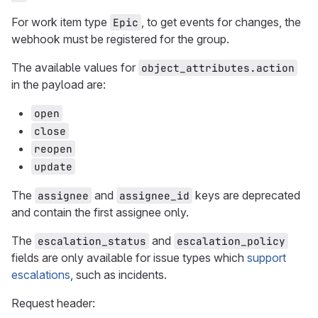
For work item type
, to get events for changes, the
Epic
webhook must be registered for the group.
The available values for
object_attributes.action
in the payload are:
open
close
reopen
update
The
and
keys are deprecated
assignee
assignee_id
and contain the first assignee only.
The
and
escalation_status
escalation_policy
fields are only available for issue types which
support
escalations
, such as incidents.
Request header: