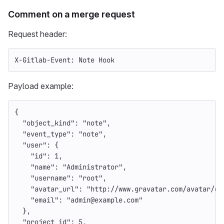
Comment on a merge request
Request header:
X-Gitlab-Event: Note Hook
Payload example:
{
"object_kind"
:
"note"
,
"event_type"
:
"note"
,
"user"
:
{
"id"
:
1
,
"name"
:
"Administrator"
,
"username"
:
"root"
,
"avatar_url"
:
"http://www.gravatar.com/avatar/e6
"email"
:
"admin@example.com"
},
"project_id"
:
5
,