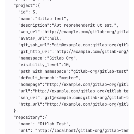
"project"
:{
"id"
:
5
,
"name"
:
"Gitlab Test"
,
"description"
:
"Aut reprehenderit ut est."
,
"web_url"
:
"http://example.com/gitlab-org/gitlab-
"avatar_url"
:
null
,
"git_ssh_url"
:
"git@example.com:gitlab-org/gitlab
"git_http_url"
:
"http://example.com/gitlab-org/gi
"namespace"
:
"Gitlab Org"
,
"visibility_level"
:
10
,
"path_with_namespace"
:
"gitlab-org/gitlab-test"
,
"default_branch"
:
"master"
,
"homepage"
:
"http://example.com/gitlab-org/gitlab
"url"
:
"http://example.com/gitlab-org/gitlab-test
"ssh_url"
:
"git@example.com:gitlab-org/gitlab-tes
"http_url"
:
"http://example.com/gitlab-org/gitlab
},
"repository"
:{
"name"
:
"Gitlab Test"
,
"url"
:
"http://localhost/gitlab-org/gitlab-test.