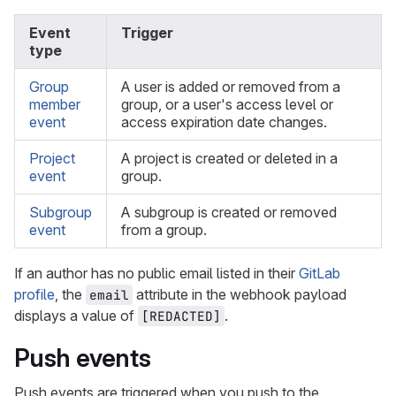
Event
Trigger
type
Group
A user is added or removed from a
member
group, or a user's access level or
event
access expiration date changes.
Project
A project is created or deleted in a
event
group.
Subgroup
A subgroup is created or removed
event
from a group.
If an author has no public email listed in their
GitLab
profile
, the
attribute in the webhook payload
email
displays a value of
.
[REDACTED]
Push events
Push events are triggered when you push to the