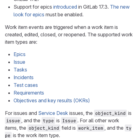
Support for epics
introduced
in GitLab 17.3.
The new
look for epics
must be enabled.
Work item events are triggered when a work item is
created, edited, closed, or reopened. The supported work
item types are:
Epics
Issue
Tasks
Incidents
Test cases
Requirements
Objectives and key results (OKRs)
For issues and
Service Desk
issues, the
is
object_kind
, and the
is
. For all other work
issue
type
Issue
items, the
field is
, and the
object_kind
work_item
ty
is the work item type.
pe