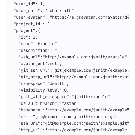
"user_id"
:
1
,
"user_name"
:
"John Smith"
,
"user_avatar"
:
"https://s.gravatar.com/avatar/d4c7
"project_id"
:
1
,
"project"
:{
"id"
:
1
,
"name"
:
"Example"
,
"description"
:
""
,
"web_url"
:
"http://example.com/jsmith/example"
,
"avatar_url"
:
null
,
"git_ssh_url"
:
"git@example.com:jsmith/example.gi
"git_http_url"
:
"http://example.com/jsmith/exampl
"namespace"
:
"Jsmith"
,
"visibility_level"
:
0
,
"path_with_namespace"
:
"jsmith/example"
,
"default_branch"
:
"master"
,
"homepage"
:
"http://example.com/jsmith/example"
,
"url"
:
"git@example.com:jsmith/example.git"
,
"ssh_url"
:
"git@example.com:jsmith/example.git"
,
"http_url"
:
"http://example.com/jsmith/example.gi