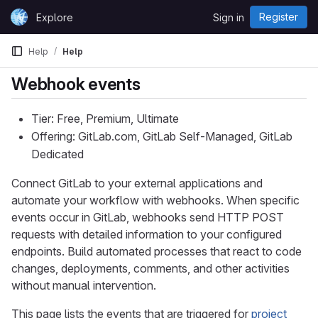
Skip to content
Register
Explore
Sign in
GitLab
Help
Help
Webhook events
Tier: Free, Premium, Ultimate
Offering: GitLab.com, GitLab Self-Managed, GitLab
Dedicated
Connect GitLab to your external applications and
automate your workflow with webhooks. When specific
events occur in GitLab, webhooks send HTTP POST
requests with detailed information to your configured
endpoints. Build automated processes that react to code
changes, deployments, comments, and other activities
without manual intervention.
This page lists the events that are triggered for
project