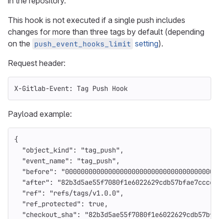
in the repository.
This hook is not executed if a single push includes
changes for more than three tags by default (depending
on the
setting
).
push_event_hooks_limit
Request header:
X-Gitlab-Event: Tag Push Hook
Payload example:
{
"object_kind"
:
"tag_push"
,
"event_name"
:
"tag_push"
,
"before"
:
"000000000000000000000000000000000000000
"after"
:
"82b3d5ae55f7080f1e6022629cdb57bfae7cccc7
"ref"
:
"refs/tags/v1.0.0"
,
"ref_protected"
:
true
,
"checkout_sha"
:
"82b3d5ae55f7080f1e6022629cdb57bfa