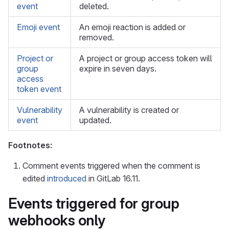
event
deleted.
Emoji event
An emoji reaction is added or
removed.
Project or
A project or group access token will
group
expire in seven days.
access
token event
Vulnerability
A vulnerability is created or
event
updated.
Footnotes:
Comment events triggered when the comment is
edited
introduced
in GitLab 16.11.
Events triggered for group
webhooks only