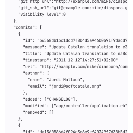
"git_http_url"
:
"http://example.com/mike/diaspora
"git_ssh_url"
:
"git@example.com:mike/diaspora.git
"visibility_level"
:
0
},
"commits"
:
[
{
"id"
:
"b6568db1bc1dcd7f8b4d5a946b0b91f9dacd732
"message"
:
"Update Catalan translation to e38c
"title"
:
"Update Catalan translation to e38cb4
"timestamp"
:
"2011-12-12T14:27:31+02:00"
,
"url"
:
"http://example.com/mike/diaspora/commi
"author"
:
{
"name"
:
"Jordi Mallach"
,
"email"
:
"jordi@softcatala.org"
},
"added"
:
[
"CHANGELOG"
],
"modified"
:
[
"app/controller/application.rb"
],
"removed"
:
[]
},
{
"id"
:
"da1560886d4f094c3e6c9ef40349f7d38b5d27d