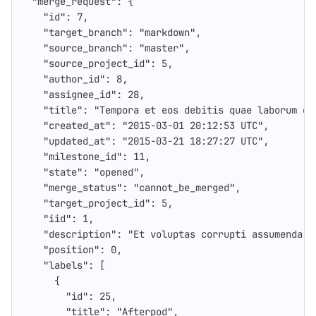
"merge_request"
:
{
"id"
:
7
,
"target_branch"
:
"markdown"
,
"source_branch"
:
"master"
,
"source_project_id"
:
5
,
"author_id"
:
8
,
"assignee_id"
:
28
,
"title"
:
"Tempora et eos debitis quae laborum et
"created_at"
:
"2015-03-01 20:12:53 UTC"
,
"updated_at"
:
"2015-03-21 18:27:27 UTC"
,
"milestone_id"
:
11
,
"state"
:
"opened"
,
"merge_status"
:
"cannot_be_merged"
,
"target_project_id"
:
5
,
"iid"
:
1
,
"description"
:
"Et voluptas corrupti assumenda t
"position"
:
0
,
"labels"
:
[
{
"id"
:
25
,
"title"
:
"Afterpod"
,