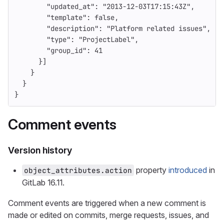
"updated_at"
:
"2013-12-03T17:15:43Z"
,
"template"
:
false
,
"description"
:
"Platform related issues"
,
"type"
:
"ProjectLabel"
,
"group_id"
:
41
}]
}
}
}
Comment events
Version history
property
introduced
in
object_attributes.action
GitLab 16.11.
Comment events are triggered when a new comment is
made or edited on commits, merge requests, issues, and