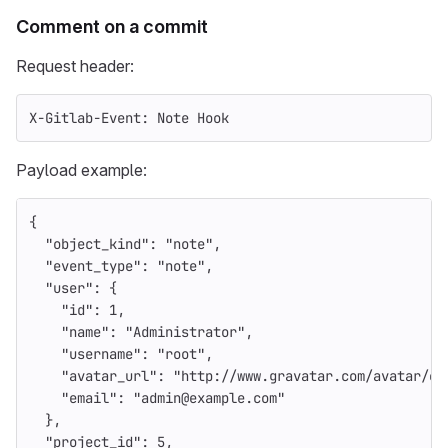
Comment on a commit
Request header:
X-Gitlab-Event: Note Hook
Payload example:
{
"object_kind"
:
"note"
,
"event_type"
:
"note"
,
"user"
:
{
"id"
:
1
,
"name"
:
"Administrator"
,
"username"
:
"root"
,
"avatar_url"
:
"http://www.gravatar.com/avatar/e6
"email"
:
"admin@example.com"
},
"project_id"
:
5
,