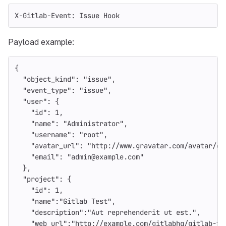
X-Gitlab-Event: Issue Hook
Payload example:
{
"object_kind"
:
"issue"
,
"event_type"
:
"issue"
,
"user"
:
{
"id"
:
1
,
"name"
:
"Administrator"
,
"username"
:
"root"
,
"avatar_url"
:
"http://www.gravatar.com/avatar/e6
"email"
:
"admin@example.com"
},
"project"
:
{
"id"
:
1
,
"name"
:
"Gitlab Test"
,
"description"
:
"Aut reprehenderit ut est."
,
"web_url"
:
"http://example.com/gitlabhq/gitlab-te