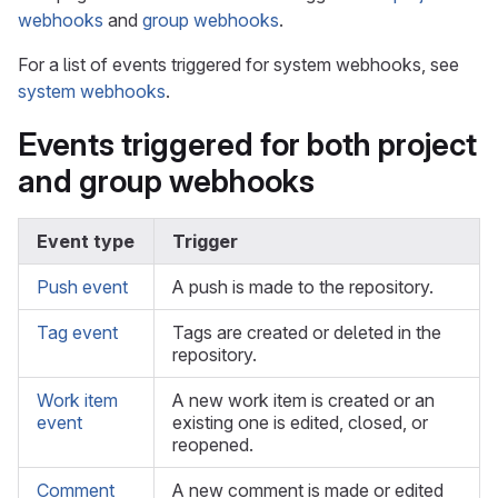
webhooks
and
group webhooks
.
For a list of events triggered for system webhooks, see
system webhooks
.
Events triggered for both project
and group webhooks
Event type
Trigger
Push event
A push is made to the repository.
Tag event
Tags are created or deleted in the
repository.
Work item
A new work item is created or an
event
existing one is edited, closed, or
reopened.
Comment
A new comment is made or edited