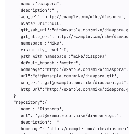
"name"
:
"Diaspora"
,
"description"
:
""
,
"web_url"
:
"http://example.com/mike/diaspora"
,
"avatar_url"
:
null
,
"git_ssh_url"
:
"git@example.com:mike/diaspora.git
"git_http_url"
:
"http://example.com/mike/diaspora
"namespace"
:
"Mike"
,
"visibility_level"
:
0
,
"path_with_namespace"
:
"mike/diaspora"
,
"default_branch"
:
"master"
,
"homepage"
:
"http://example.com/mike/diaspora"
,
"url"
:
"git@example.com:mike/diaspora.git"
,
"ssh_url"
:
"git@example.com:mike/diaspora.git"
,
"http_url"
:
"http://example.com/mike/diaspora.git
},
"repository"
:{
"name"
:
"Diaspora"
,
"url"
:
"git@example.com:mike/diaspora.git"
,
"description"
:
""
,
"homepage"
:
"http://example.com/mike/diaspora"
,