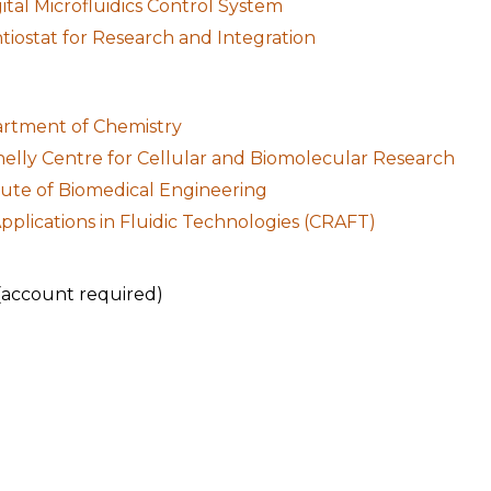
al Microfluidics Control System
iostat for Research and Integration
artment of Chemistry
nelly Centre for Cellular and Biomolecular Research
itute of Biomedical Engineering
pplications in Fluidic Technologies (CRAFT)
(account required)