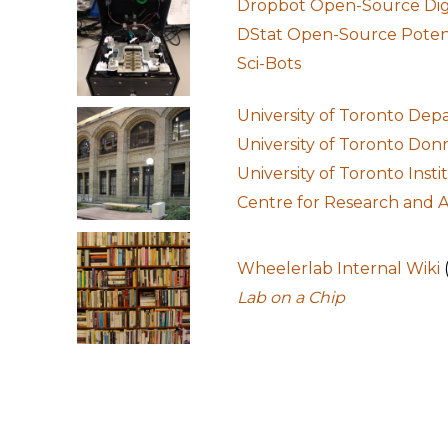
Dropbot Open-Source Digit
DStat Open-Source Potent
Sci-Bots
University of Toronto Dep
University of Toronto Don
University of Toronto Inst
Centre for Research and A
Wheelerlab Internal Wiki
Lab on a Chip