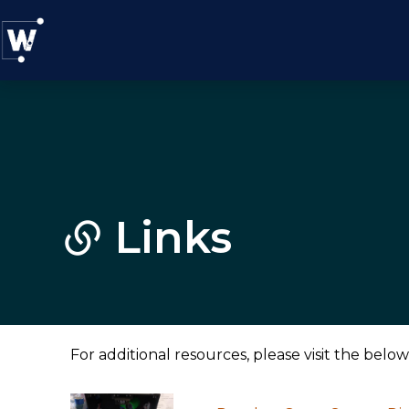
Links
For additional resources, please visit the below 