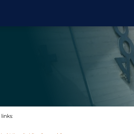
links: