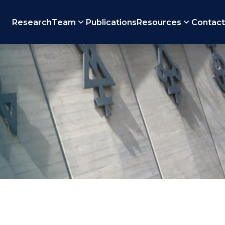
Research
Team
Publications
Resources
Contact